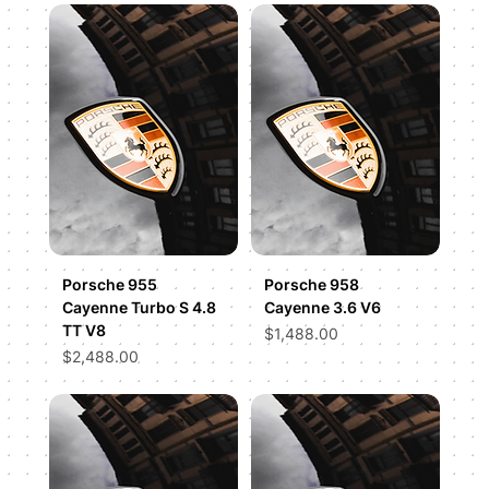
Porsche 955
Porsche 958
Cayenne Turbo S 4.8
Cayenne 3.6 V6
TT V8
Price
$1,488.00
Price
$2,488.00