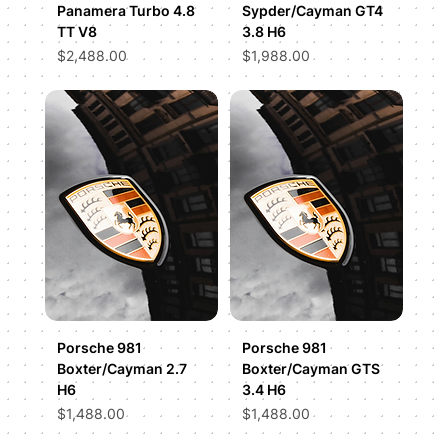
Panamera Turbo 4.8
Sypder/Cayman GT4
TT V8
3.8 H6
Price
Price
$2,488.00
$1,988.00
Porsche 981
Porsche 981
Boxter/Cayman 2.7
Boxter/Cayman GTS
H6
3.4 H6
Price
Price
$1,488.00
$1,488.00