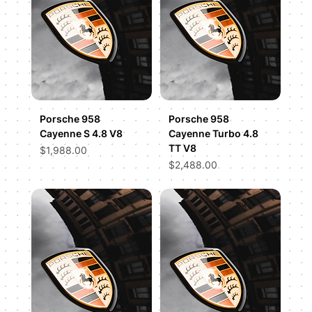
Porsche 958
Porsche 958
Cayenne S 4.8 V8
Cayenne Turbo 4.8
TT V8
Price
$1,988.00
Price
$2,488.00