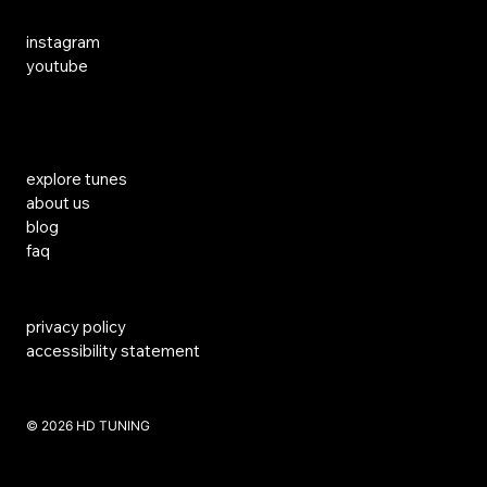
Social Media
instagram
youtube
Links
explore tunes
about us
blog
faq
privacy policy
accessibility statement
​© 2026 HD TUNING
Website Created by SKS Creative