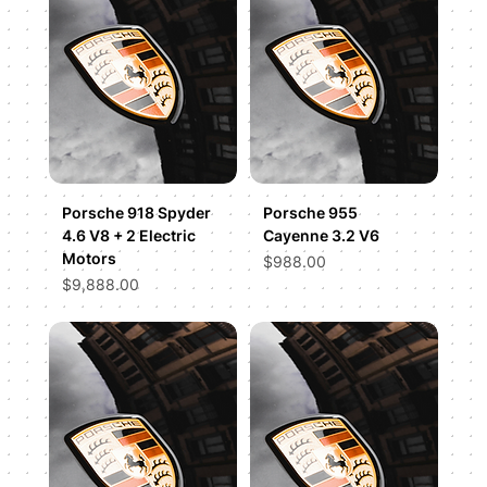
Porsche 918 Spyder
Porsche 955
4.6 V8 + 2 Electric
Cayenne 3.2 V6
Motors
Price
$988.00
Price
$9,888.00