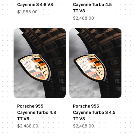
Cayenne S 4.8 V8
Cayenne Turbo 4.5
TT V8
Price
$1,988.00
Price
$2,488.00
Porsche 955
Porsche 955
Cayenne Turbo 4.8
Cayenne Turbo S 4.5
TT V8
TT V8
Price
Price
$2,488.00
$2,488.00