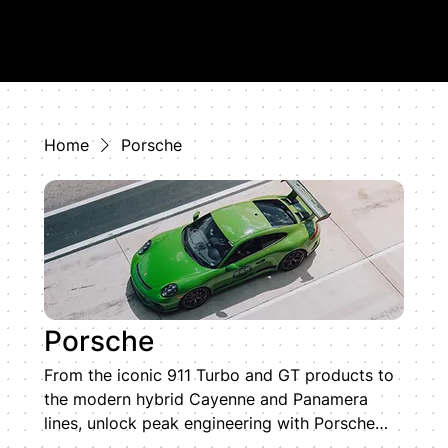
Home
Porsche
Porsche
From the iconic 911 Turbo and GT products to
the modern hybrid Cayenne and Panamera
lines, unlock peak engineering with Porsche
ECU tuning by HD TUNING. Our specialized