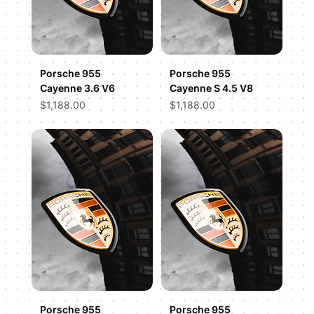
Porsche 955
Porsche 955
Cayenne 3.6 V6
Cayenne S 4.5 V8
Price
Price
$1,188.00
$1,188.00
Porsche 955
Porsche 955