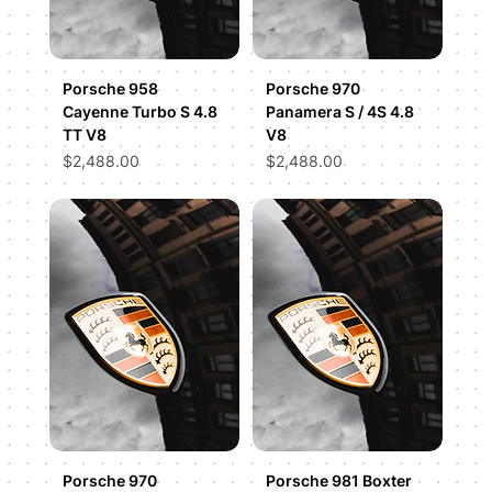
Porsche 958
Porsche 970
Cayenne Turbo S 4.8
Panamera S / 4S 4.8
TT V8
V8
Price
Price
$2,488.00
$2,488.00
Porsche 970
Porsche 981 Boxter