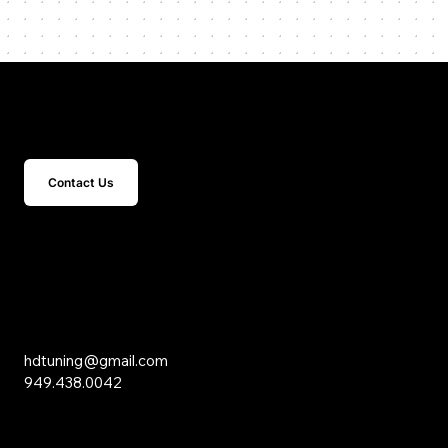
Get In Touch
Contact Us
15 Studebaker
Irvine, CA 92618
Inquiries
hdtuning@gmail.com
949.438.0042