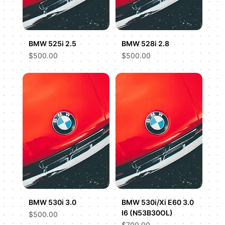
BMW 525i 2.5
BMW 528i 2.8
Price
Price
$500.00
$500.00
BMW 530i 3.0
BMW 530i/Xi E60 3.0
I6 (N53B30OL)
Price
$500.00
Price
$700.00