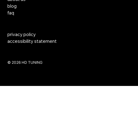
blog
faq
privacy policy
accessibility statement
​© 2026 HD TUNING
Website Created by SKS Creative