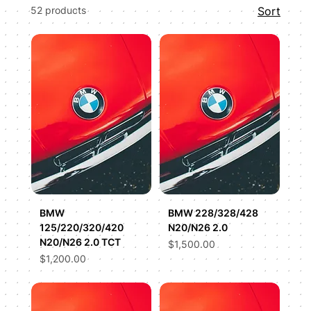
52 products
Sort
S63, our advanced performance tuning
maximizes efficiency and power output safely.
We dig deep into the factory code to smooth
out power delivery, optimize thermal
management, and provide custom exhaust
burble options tailored to your taste.
BMW
BMW 228/328/428
125/220/320/420
N20/N26 2.0
N20/N26 2.0 TCT
Price
$1,500.00
Price
$1,200.00