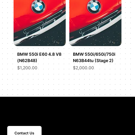
BMW 550i E60 4.8 V8
BMW 550i/650i/750i
(N62B48)
N63B44tu (Stage 2)
Price
Price
$1,200.00
$2,000.00
Get In Touch
Contact Us