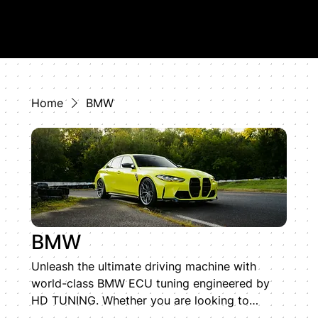
Home
BMW
BMW
Unleash the ultimate driving machine with
world-class BMW ECU tuning engineered by
HD TUNING. Whether you are looking to
optimize an inline-six S58 or a twin-turbo V8