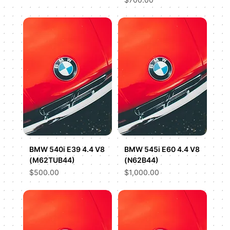
BMW 540i E39 4.4 V8
BMW 545i E60 4.4 V8
(M62TUB44)
(N62B44)
Price
Price
$500.00
$1,000.00