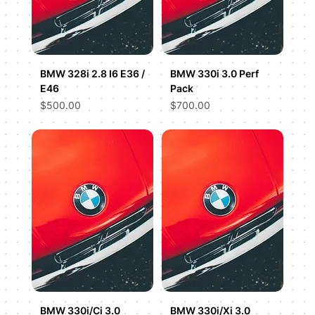
BMW 328i 2.8 I6 E36 /
BMW 330i 3.0 Perf
E46
Pack
Price
Price
$500.00
$700.00
BMW 330i/Ci 3.0
BMW 330i/Xi 3.0