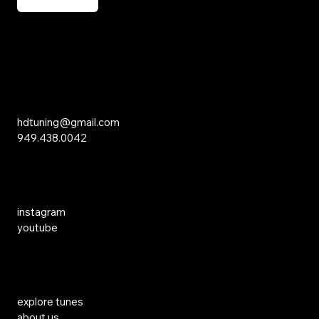
15 Studebaker
Irvine, CA 92618
Inquiries
hdtuning@gmail.com
949.438.0042
Social Media
instagram
youtube
Links
explore tunes
about us