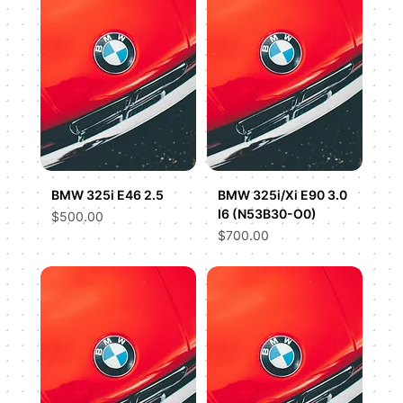
BMW 325i E46 2.5
BMW 325i/Xi E90 3.0
I6 (N53B30-O0)
Price
$500.00
Price
$700.00