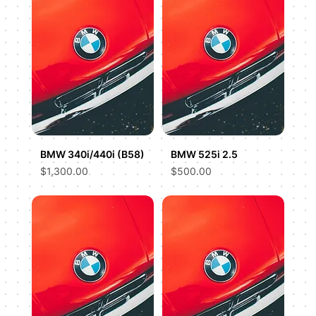
BMW 340i/440i (B58)
BMW 525i 2.5
Price
Price
$1,300.00
$500.00