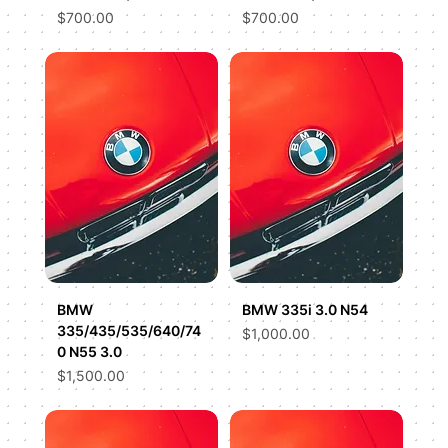
Price
Price
$700.00
$700.00
BMW
BMW 335i 3.0 N54
335/435/535/640/74
Price
$1,000.00
0 N55 3.0
Price
$1,500.00