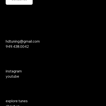
15 Studebaker
Irvine, CA 92618
Inquiries
hdtuning@gmail.com
949.438.0042
Social Media
instagram
youtube
Links
explore tunes