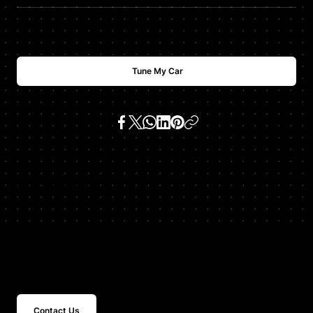
Tune My Car
SKU:
335i 3.0 n54
Get In Touch
Contact Us