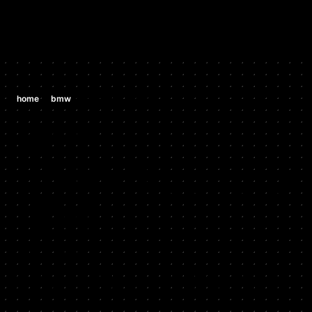
/
/
home
bmw
bmw 335i 3.0 n54
BMW
BMW 335I 3.0
N54
2007 - 2010
Stock HP: 302, Tuned HP: 364, Stock TQ: 295, Tuned TQ:
349, HP Gain: 62, TQ Gain: 54, Start Year: 2007, End Year:
2010