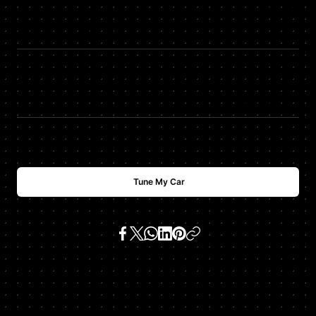
HP
+
87
HDTUNING Max Torque
TQ
+
89
$
USD
2488
Tune My Car
SKU:
970 panamera turbo 4.8 tt v8