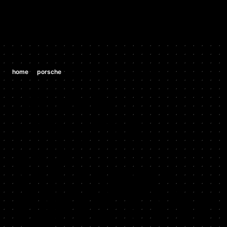
/
/
home
porsche
porsche 970 panamera turbo 4.8 tt v8
PORSCHE
PORSCHE
970
PANAMERA
TURBO 4.8 TT