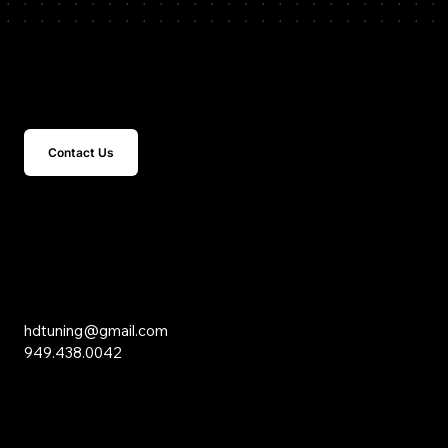
Get In Touch
Contact Us
15 Studebaker
Irvine, CA 92618
Inquiries
hdtuning@gmail.com
949.438.0042
Social Media