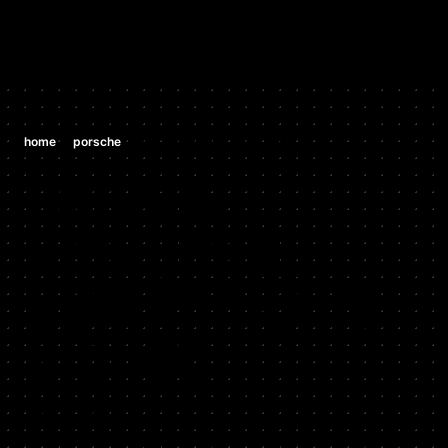
/
/
home
porsche
porsche 996 911 gt3 3.6 h6
PORSCHE
PORSCHE
996 911 GT3
3.6 H6
2003 - 2004
Stock HP: 376, Tuned HP: 420, Stock TQ: 285, Tuned TQ: