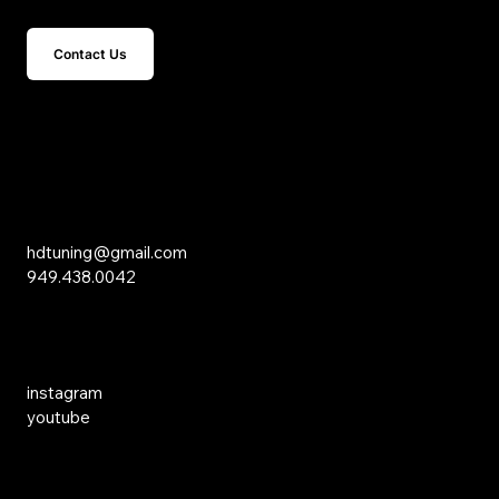
Contact Us
15 Studebaker
Irvine, CA 92618
Inquiries
hdtuning@gmail.com
949.438.0042
Social Media
instagram
youtube
Links