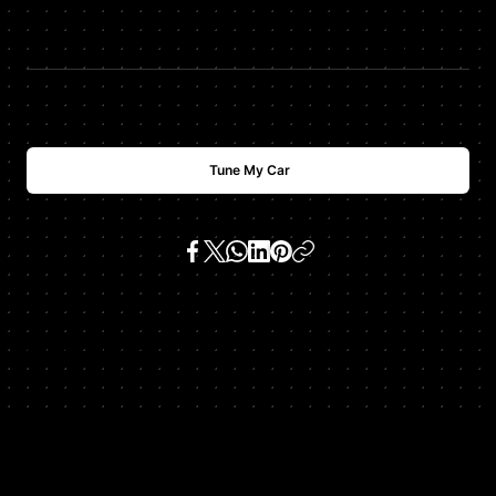
$
USD
1488
Tune My Car
SKU:
996 911 gt3 3.6 h6
Get In Touch