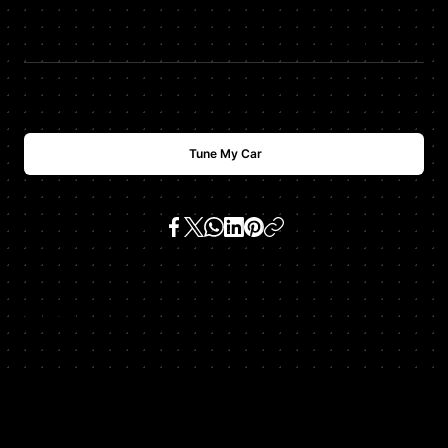
$
USD
2488
Tune My Car
SKU:
991 911 gt3 3.8 h6
Get In Touch