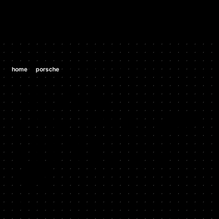
/
/
home
porsche
porsche 991 911 gt3 3.8 h6
PORSCHE
PORSCHE 991
911 GT3 3.8
H6
2012 - 2016
Stock HP: 469, Tuned HP: 495, Stock TQ: 325, Tuned TQ: