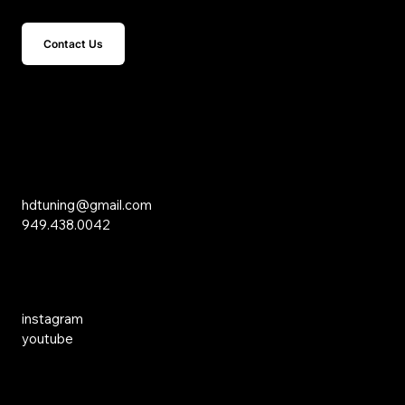
Contact Us
15 Studebaker
Irvine, CA 92618
Inquiries
hdtuning@gmail.com
949.438.0042
Social Media
instagram
youtube
Links