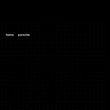
/
/
home
porsche
porsche 987 boxster s 3.2 h6
PORSCHE
PORSCHE
987 BOXSTER
S 3.2 H6
2005 - 2006
Stock HP: 276, Tuned HP: 294, Stock TQ: 236, Tuned TQ: