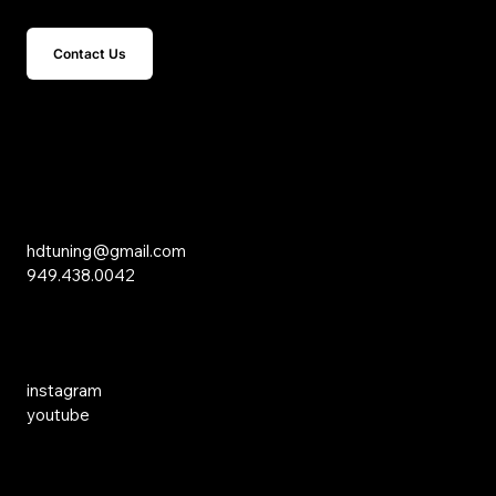
Contact Us
15 Studebaker
Irvine, CA 92618
Inquiries
hdtuning@gmail.com
949.438.0042
Social Media
instagram
youtube
Links