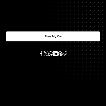
$
USD
988
Tune My Car
SKU:
987 boxster s 3.2 h6
Get In Touch