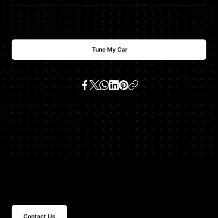
Tune My Car
SKU:
z8 e52 4.9 v8
Get In Touch
Contact Us