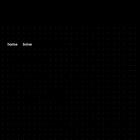
/
/
home
bmw
bmw z8 e52 4.9 v8
BMW
BMW Z8 E52
4.9 V8
2000 - 2003
Stock HP: 394, Tuned HP: 410, Stock TQ: 368, Tuned TQ:
380, HP Gain: 16, TQ Gain: 12, Start Year: 2000, End Year:
2003