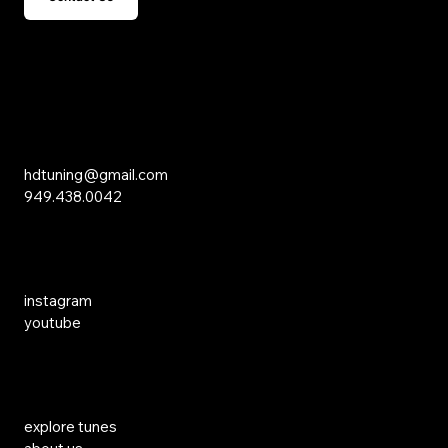
15 Studebaker
Irvine, CA 92618
Inquiries
hdtuning@gmail.com
949.438.0042
Social Media
instagram
youtube
Links
explore tunes