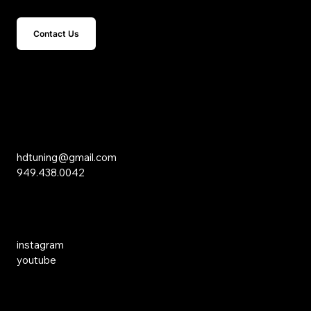
Contact Us
15 Studebaker
Irvine, CA 92618
Inquiries
hdtuning@gmail.com
949.438.0042
Social Media
instagram
youtube
Links