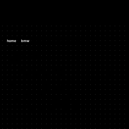
/
/
home
bmw
bmw x5 e53 4.8is v8 (n62b48)
BMW
BMW X5 E53
4.8IS V8
(N62B48)
2003 - 2006
Stock HP: 335, Tuned HP: 365, Stock TQ: 370, Tuned TQ: