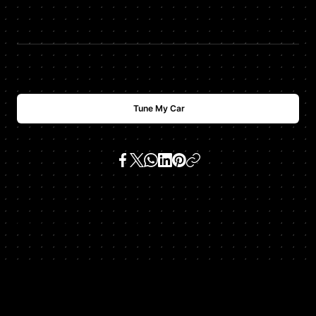
$
USD
1000
Tune My Car
SKU:
x5 e53 4.8is v8 (n62b48)
Get In Touch