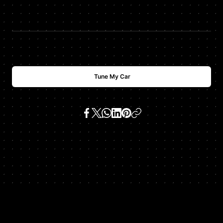
$
USD
700
Tune My Car
SKU:
ml350 3.7 v6 (m 112 e 37)
Get In Touch