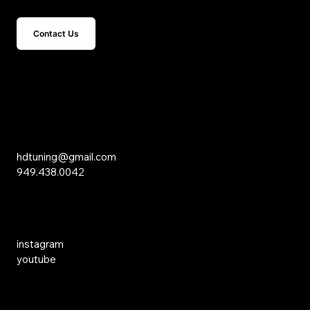
Contact Us
15 Studebaker
Irvine, CA 92618
Inquiries
hdtuning@gmail.com
949.438.0042
Social Media
instagram
youtube
Links