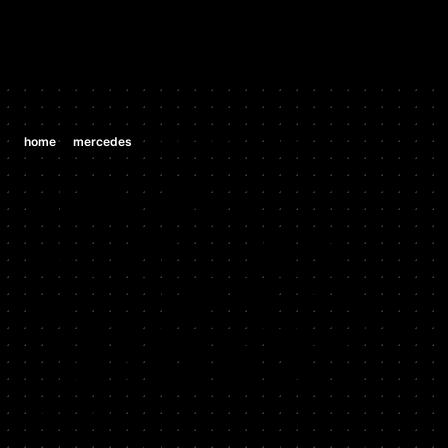
/
/
home
mercedes
mercedes ml350 3.7 v6 (m 112 e 37)
MERCEDES
MERCEDES
ML350 3.7 V6
(M 112 E 37)
2002 - 2005
Stock HP: 235, Tuned HP: 250, Stock TQ: 254, Tuned TQ: