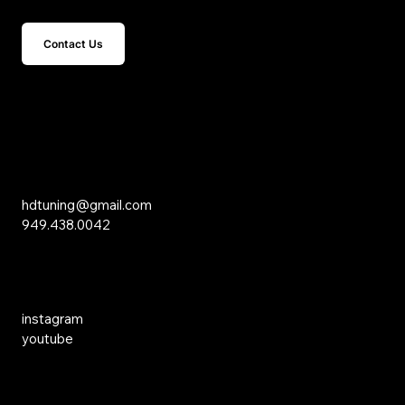
Contact Us
15 Studebaker
Irvine, CA 92618
Inquiries
hdtuning@gmail.com
949.438.0042
Social Media
instagram
youtube
Links