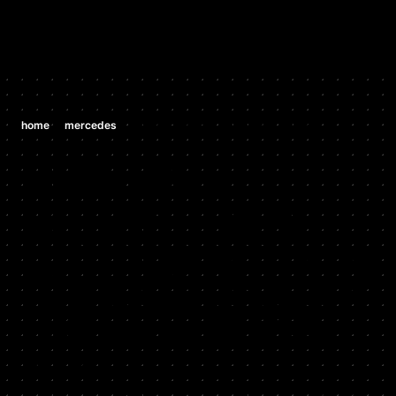
/
/
home
mercedes
mercedes ml350 3.5 v6 (m 272 e 35)
MERCEDES
MERCEDES
ML350 3.5 V6
(M 272 E 35)
2006 - 2011
Stock HP: 268, Tuned HP: 280, Stock TQ: 258, Tuned TQ: