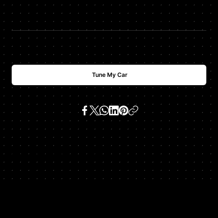
$
USD
700
Tune My Car
SKU:
ml350 3.5 v6 (m 272 e 35)
Get In Touch