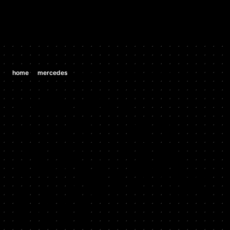
/
/
home
mercedes
mercedes cls63 amg 6.2 v8 (m 156 e 63)
MERCEDES
MERCEDES
CLS63 AMG
6.2 V8 (M 156
E 63)