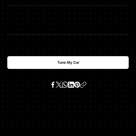
TQ
+
35
$
USD
1500
Tune My Car
SKU:
cls63 amg 6.2 v8 (m 156 e 63)