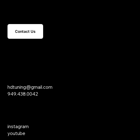
Get In Touch
Contact Us
15 Studebaker
Irvine, CA 92618
Inquiries
hdtuning@gmail.com
949.438.0042
Social Media
instagram
youtube