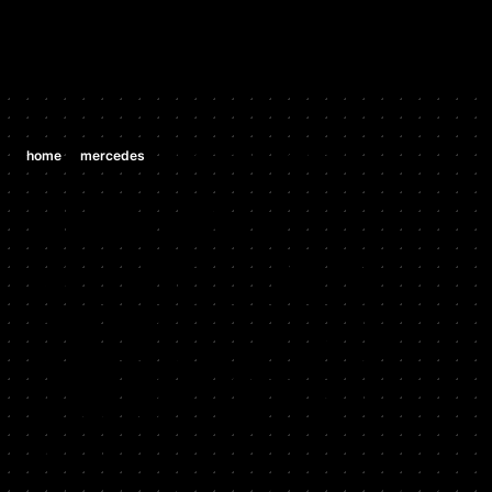
/
/
home
mercedes
mercedes cls550 5.5 v8 (m 273)
MERCEDES
MERCEDES
CLS550 5.5
V8 (M 273)
2007 - 2011
Stock HP: 388, Tuned HP: 405, Stock TQ: 391, Tuned TQ: