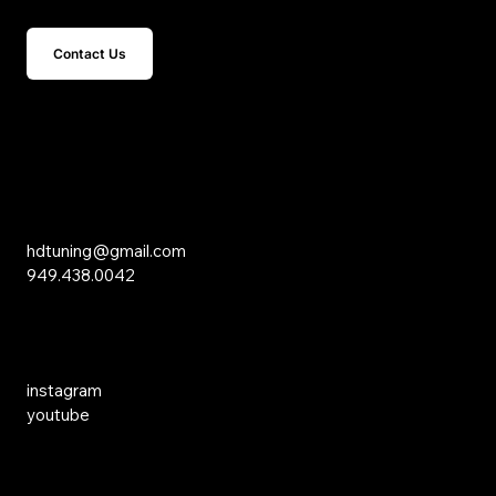
Contact Us
15 Studebaker
Irvine, CA 92618
Inquiries
hdtuning@gmail.com
949.438.0042
Social Media
instagram
youtube
Links