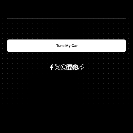
$
USD
1000
Tune My Car
SKU:
cls550 5.5 v8 (m 273)
Get In Touch