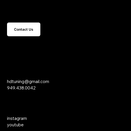
Get In Touch
Contact Us
15 Studebaker
Irvine, CA 92618
Inquiries
hdtuning@gmail.com
949.438.0042
Social Media
instagram
youtube