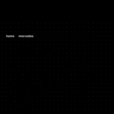
/
/
home
mercedes
mercedes clk 430 4.3 v8 (m 113 e 42)
MERCEDES
MERCEDES
CLK 430 4.3
V8 (M 113 E
42)