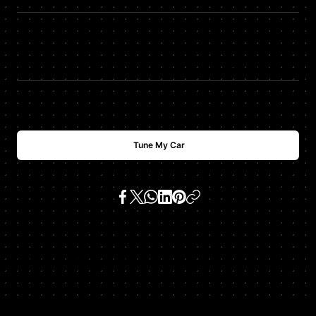
TQ
+
15
$
USD
700
Tune My Car
SKU:
clk 430 4.3 v8 (m 113 e 42)