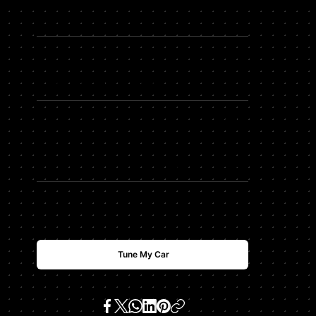
HDTUNING Max Horsepower
HP
+
91
HDTUNING Max Torque
TQ
+
114
$
USD
2500
Tune My Car