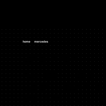
Hypercar Tuning Specialists, highest horsepower Bugatti Veyr
Shop
Our Work
About Us
/
/
home
mercedes
mercedes cl500/550 4.6 tt v8 (m 278 de 
MERCEDES
MERCEDES
CL500/550 
V8 (M 278 D