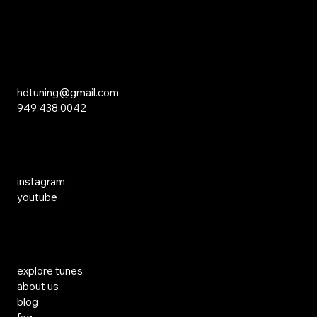
15 Studebaker
Irvine, CA 92618
Inquiries
hdtuning@gmail.com
949.438.0042
Social Media
instagram
youtube
Links
explore tunes
about us
blog