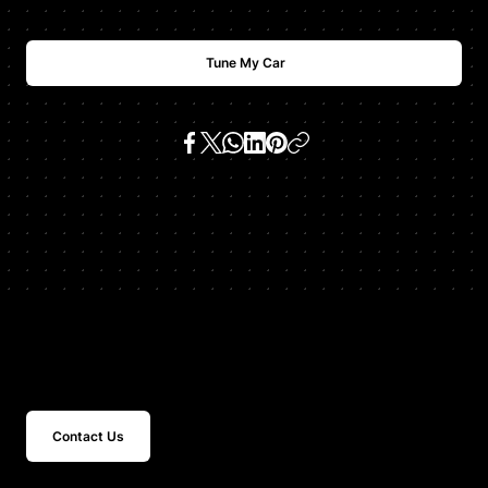
Tune My Car
SKU:
urus tcu
Get In Touch
Contact Us