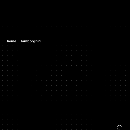
/
/
home
lamborghini
lamborghini urus tcu
LAMBORGHINI
LAMBORGHIN
I URUS TCU
CURRENT YEAR