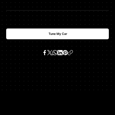
$
USD
3000
Tune My Car
SKU:
cgt v8 all versions
Get In Touch