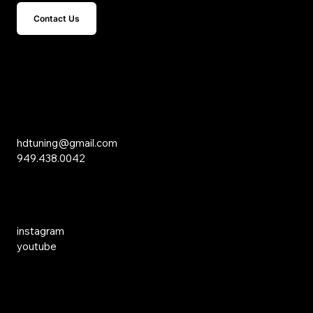
Contact Us
15 Studebaker
Irvine, CA 92618
Inquiries
hdtuning@gmail.com
949.438.0042
Social Media
instagram
youtube
Links