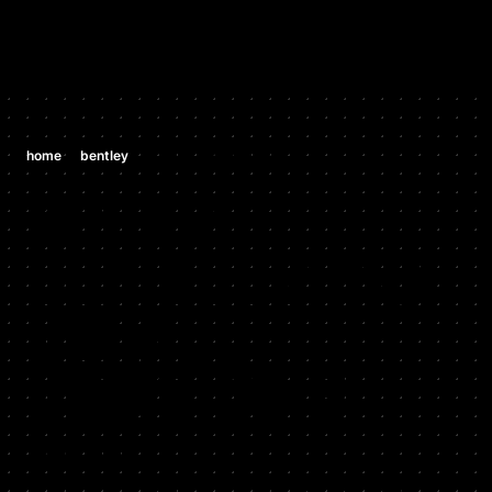
/
/
home
bentley
bentley cgt v8 all versions
BENTLEY
BENTLEY CGT
V8 ALL
VERSIONS
2014 - CURRENT
Stock HP: 542, Tuned HP: 680, Stock TQ: 568, Tuned TQ: