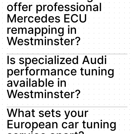
offer professional
Mercedes ECU
remapping in
Westminster?
Is specialized Audi
performance tuning
available in
Westminster?
What sets your
European car tuning