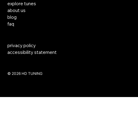
explore tunes
about us
blog
faq
privacy policy
accessibility statement
​© 2026 HD TUNING
Website Created by SKS Creative