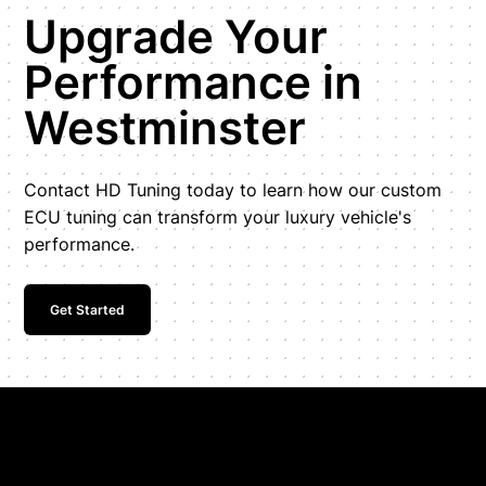
Upgrade Your
Performance in
Westminster
Contact HD Tuning today to learn how our custom
ECU tuning can transform your luxury vehicle's
performance.
Get Started
Get In Touch