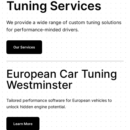
Tuning Services
We provide a wide range of custom tuning solutions
for performance-minded drivers.
Our Services
European Car Tuning
Westminster
Tailored performance software for European vehicles to
unlock hidden engine potential.
Learn More