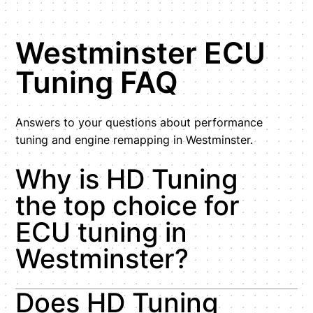
Westminster ECU
Tuning FAQ
Answers to your questions about performance
tuning and engine remapping in Westminster.
Why is HD Tuning
the top choice for
ECU tuning in
Westminster?
Does HD Tuning