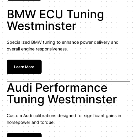
BMW ECU Tuning
Westminster
Specialized BMW tuning to enhance power delivery and
overall engine responsiveness.
Learn More
Audi Performance
Tuning Westminster
Custom Audi calibrations designed for significant gains in
horsepower and torque.