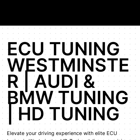
ECU TUNING
WESTMINSTE
R | AUDI &
BMW TUNING
| HD TUNING
Elevate your driving experience with elite ECU