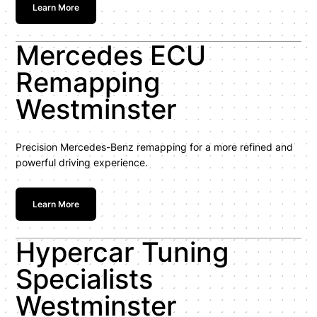
Learn More
Mercedes ECU
Remapping
Westminster
Precision Mercedes-Benz remapping for a more refined and
powerful driving experience.
Learn More
Hypercar Tuning
Specialists
Westminster