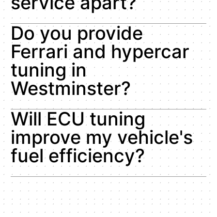
service apart?
Do you provide
Ferrari and hypercar
tuning in
Westminster?
Will ECU tuning
improve my vehicle's
fuel efficiency?