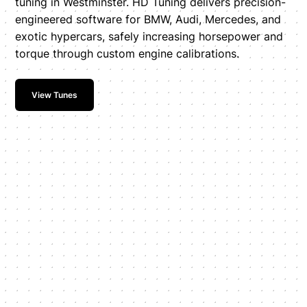
tuning in Westminster. HD Tuning delivers precision-
engineered software for BMW, Audi, Mercedes, and
exotic hypercars, safely increasing horsepower and
torque through custom engine calibrations.
View Tunes