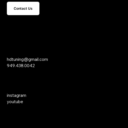
Contact Us
15 Studebaker
Irvine, CA 92618
Inquiries
hdtuning@gmail.com
949.438.0042
Social Media
instagram
youtube
Links