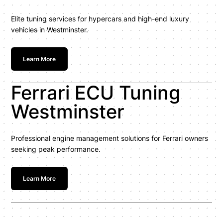
Elite tuning services for hypercars and high-end luxury
vehicles in Westminster.
Learn More
Ferrari ECU Tuning
Westminster
Professional engine management solutions for Ferrari owners
seeking peak performance.
Learn More