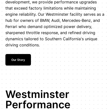
development, we provide performance upgrades
that exceed factory limitations while maintaining
engine reliability. Our Westminster facility serves as a
hub for owners of BMW, Audi, Mercedes-Benz, and
Ferrari who demand optimized power delivery,
sharpened throttle response, and refined driving
dynamics tailored to Southern California's unique
driving conditions.
Our Story
Westminster
Performance