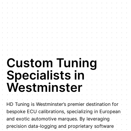
Custom Tuning
Specialists in
Westminster
HD Tuning is Westminster’s premier destination for
bespoke ECU calibrations, specializing in European
and exotic automotive marques. By leveraging
precision data-logging and proprietary software