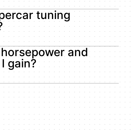
percar tuning
?
horsepower and
I gain?