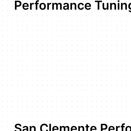
Performance Tunin
San Clemente Perf