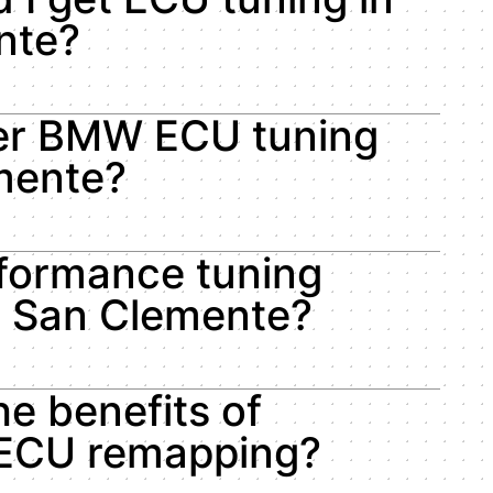
nte?
fer BMW ECU tuning
mente?
rformance tuning
in San Clemente?
he benefits of
ECU remapping?