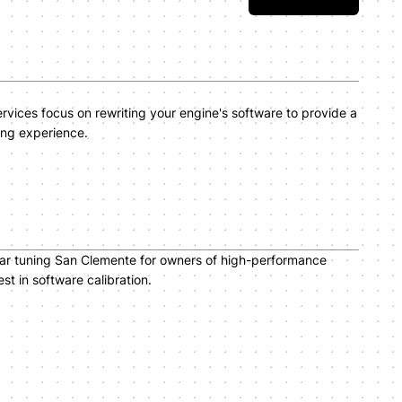
vices focus on rewriting your engine's software to provide a
ing experience.
car tuning San Clemente for owners of high-performance
t in software calibration.