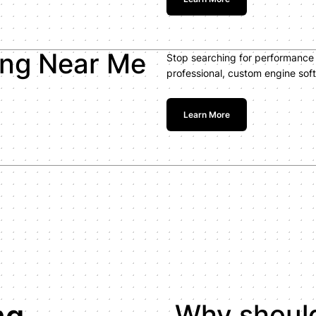
ing Near Me
Stop searching for performance 
professional, custom engine soft
Learn More
ng
Why should