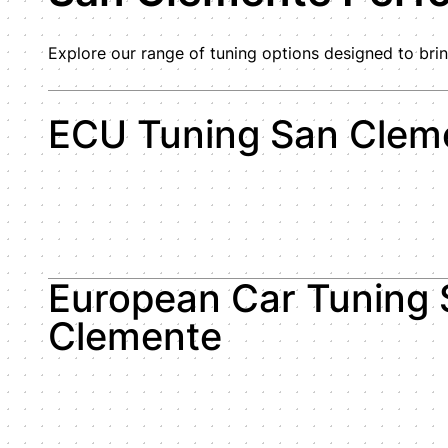
Explore our range of tuning options designed to brin
ECU Tuning San Clem
European Car Tuning 
Clemente