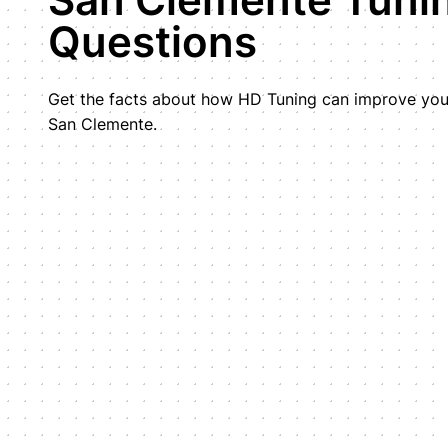
Questions
Get the facts about how HD Tuning can improve your
San Clemente.