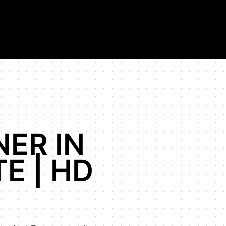
on in the world.
NER IN
E | HD