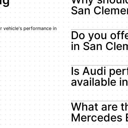
San Cleme
 vehicle's performance in
Do you of
in San Cle
Is Audi pe
available 
What are t
Mercedes 