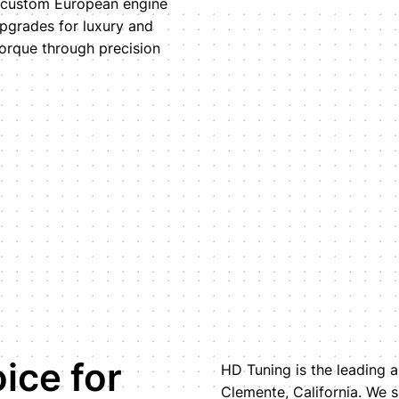
r custom European engine
upgrades for luxury and
orque through precision
ice for
HD Tuning is the leading a
Clemente, California. We s