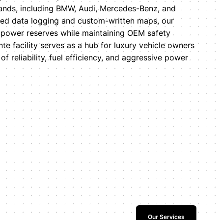
nds, including BMW, Audi, Mercedes-Benz, and
anced data logging and custom-written maps, our
 power reserves while maintaining OEM safety
e facility serves as a hub for luxury vehicle owners
f reliability, fuel efficiency, and aggressive power
Our Services