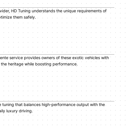
ovider, HD Tuning understands the unique requirements of
timize them safely.
ente service provides owners of these exotic vehicles with
t the heritage while boosting performance.
e tuning that balances high-performance output with the
ly luxury driving.