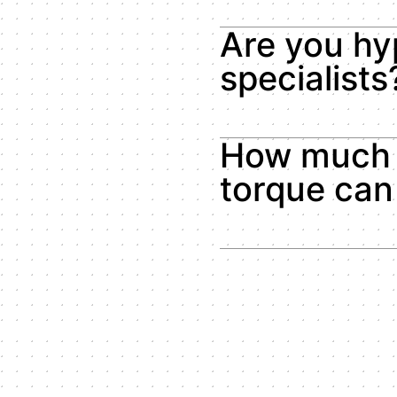
Are you hy
specialists
How much 
torque can 