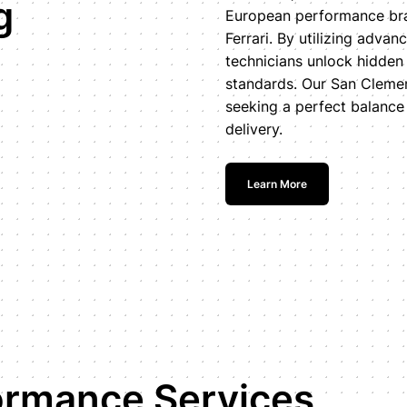
g
European performance bra
Ferrari. By utilizing adv
technicians unlock hidden
standards. Our San Clement
seeking a perfect balance o
delivery.
Learn More
ormance Services