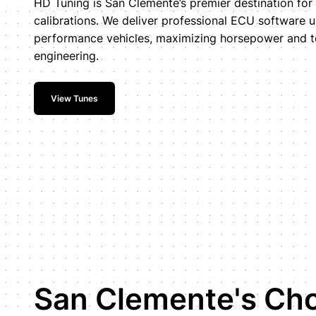
HD Tuning is San Clemente’s premier destination fo
calibrations. We deliver professional ECU software 
performance vehicles, maximizing horsepower and t
engineering.
View Tunes
San Clemente's Cho