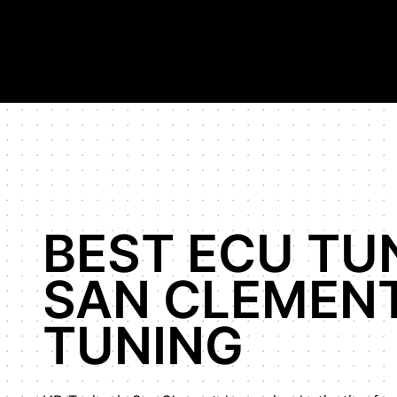
Hypercar Tuning Specialists, highest horsepower Bugatti Veyr
Shop
Our Work
About Us
BEST ECU TU
SAN CLEMENT
TUNING