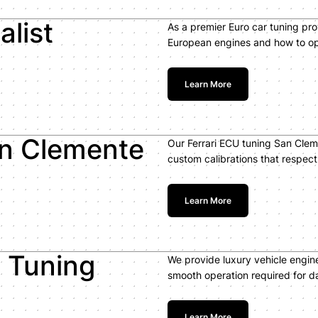
alist
As a premier Euro car tuning pr
European engines and how to op
Learn More
an Clemente
Our Ferrari ECU tuning San Clem
custom calibrations that respec
Learn More
e Tuning
We provide luxury vehicle engin
smooth operation required for dai
Learn More