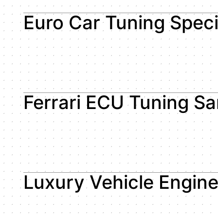
Euro Car Tuning Speci
Ferrari ECU Tuning S
Luxury Vehicle Engin