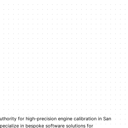
uthority for high-precision engine calibration in San
pecialize in bespoke software solutions for