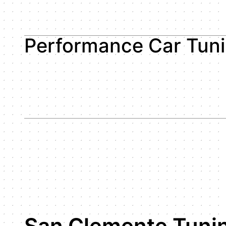
Performance Car Tun
San Clemente Tuni