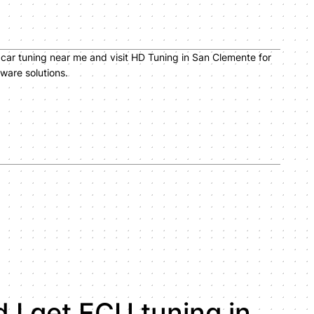
car tuning near me and visit HD Tuning in San Clemente for
ware solutions.
 I get ECU tuning in