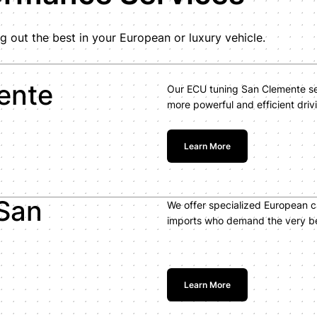
g out the best in your European or luxury vehicle.
ente
Our ECU tuning San Clemente ser
more powerful and efficient driv
Learn More
San
We offer specialized European 
imports who demand the very bes
Learn More