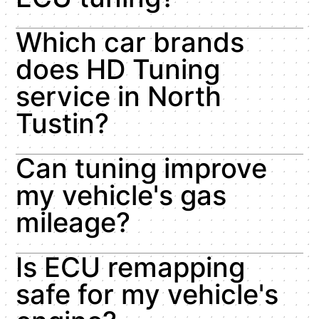
Which car brands
does HD Tuning
service in North
Tustin?
Can tuning improve
my vehicle's gas
mileage?
Is ECU remapping
safe for my vehicle's