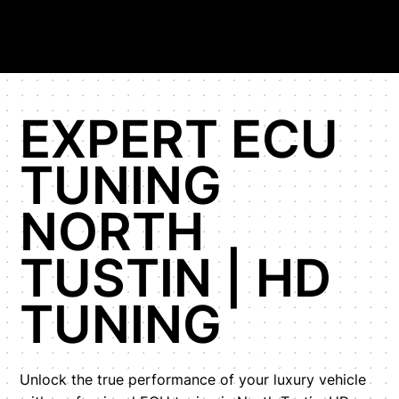
EXPERT ECU
TUNING
NORTH
TUSTIN | HD
TUNING
Unlock the true performance of your luxury vehicle