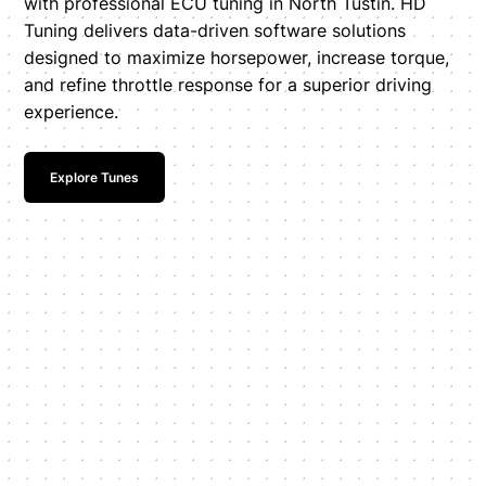
with professional ECU tuning in North Tustin. HD
Tuning delivers data-driven software solutions
designed to maximize horsepower, increase torque,
and refine throttle response for a superior driving
experience.
Explore Tunes