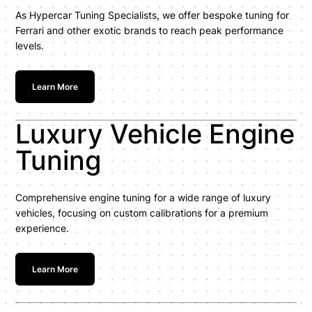
As Hypercar Tuning Specialists, we offer bespoke tuning for
Ferrari and other exotic brands to reach peak performance
levels.
Learn More
Luxury Vehicle Engine
Tuning
Comprehensive engine tuning for a wide range of luxury
vehicles, focusing on custom calibrations for a premium
experience.
Learn More