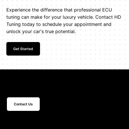
Experience the difference that professional ECU
tuning can make for your luxury vehicle. Contact HD
Tuning today to schedule your appointment and
unlock your car's true potential.
Get Started
Get In Touch
Contact Us
15 Studebaker
Irvine, CA 92618