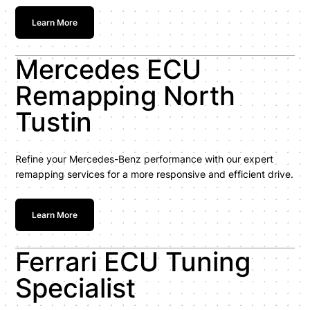
Learn More
Mercedes ECU
Remapping North
Tustin
Refine your Mercedes-Benz performance with our expert
remapping services for a more responsive and efficient drive.
Learn More
Ferrari ECU Tuning
Specialist