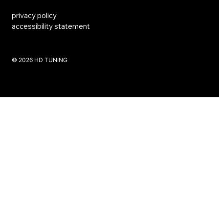
privacy policy
accessibility statement
​© 2026 HD TUNING
Website Created by SKS Creative