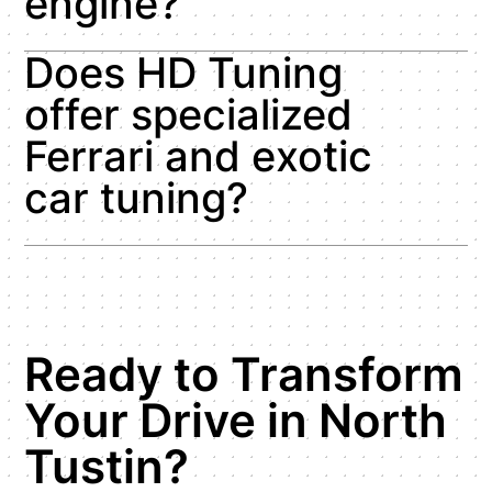
engine?
Does HD Tuning
offer specialized
Ferrari and exotic
car tuning?
Ready to Transform
Your Drive in North
Tustin?