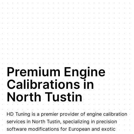
Premium Engine
Calibrations in
North Tustin
HD Tuning is a premier provider of engine calibration
services in North Tustin, specializing in precision
software modifications for European and exotic