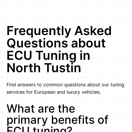
Frequently Asked
Questions about
ECU Tuning in
North Tustin
Find answers to common questions about our tuning
services for European and luxury vehicles.
What are the
primary benefits of
ECU tuning?