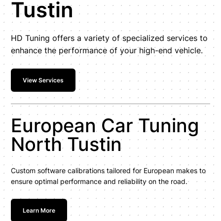
Tustin
HD Tuning offers a variety of specialized services to
enhance the performance of your high-end vehicle.
View Services
European Car Tuning
North Tustin
Custom software calibrations tailored for European makes to
ensure optimal performance and reliability on the road.
Learn More