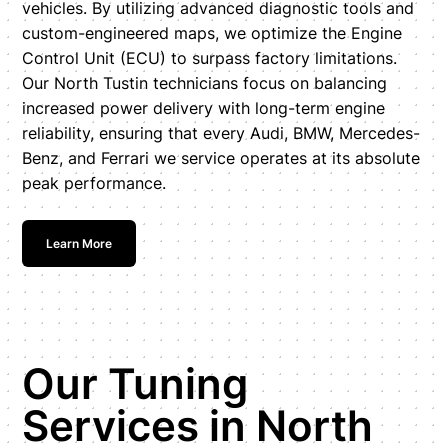
vehicles. By utilizing advanced diagnostic tools and
custom-engineered maps, we optimize the Engine
Control Unit (ECU) to surpass factory limitations.
Our North Tustin technicians focus on balancing
increased power delivery with long-term engine
reliability, ensuring that every Audi, BMW, Mercedes-
Benz, and Ferrari we service operates at its absolute
peak performance.
Learn More
Our Tuning
Services in North