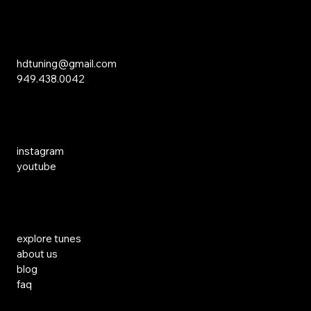
Inquiries
hdtuning@gmail.com
949.438.0042
Social Media
instagram
youtube
Links
explore tunes
about us
blog
faq