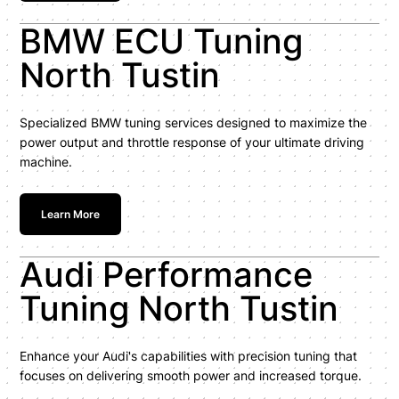
BMW ECU Tuning
North Tustin
Specialized BMW tuning services designed to maximize the
power output and throttle response of your ultimate driving
machine.
Learn More
Audi Performance
Tuning North Tustin
Enhance your Audi's capabilities with precision tuning that
focuses on delivering smooth power and increased torque.