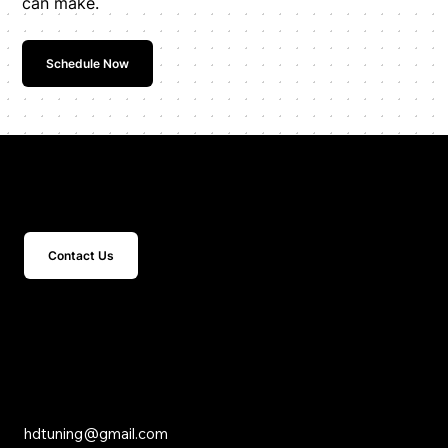
can make.
Schedule Now
Get In Touch
Contact Us
15 Studebaker
Irvine, CA 92618
Inquiries
hdtuning@gmail.com