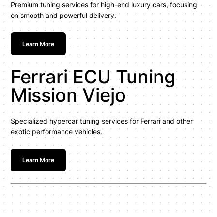
Premium tuning services for high-end luxury cars, focusing
on smooth and powerful delivery.
Learn More
Ferrari ECU Tuning
Mission Viejo
Specialized hypercar tuning services for Ferrari and other
exotic performance vehicles.
Learn More