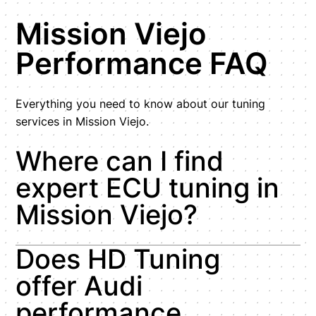
Mission Viejo
Performance FAQ
Everything you need to know about our tuning
services in Mission Viejo.
Where can I find
expert ECU tuning in
Mission Viejo?
Does HD Tuning
offer Audi
performance