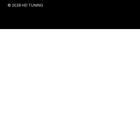
​© 2026 HD TUNING
Website Created by SKS Creative