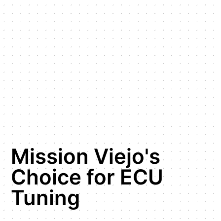
Mission Viejo's
Choice for ECU
Tuning