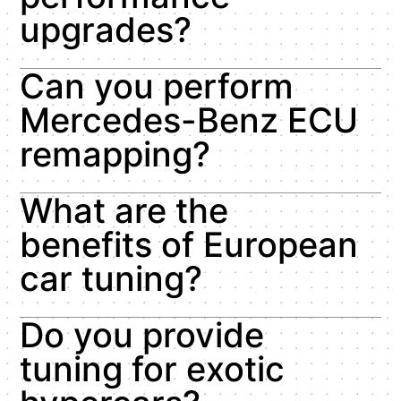
upgrades?
Can you perform
Mercedes-Benz ECU
remapping?
What are the
benefits of European
car tuning?
Do you provide
tuning for exotic