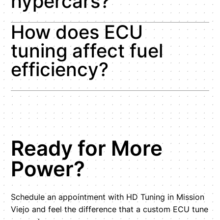
hypercars?
How does ECU
tuning affect fuel
efficiency?
Ready for More
Power?
Schedule an appointment with HD Tuning in Mission
Viejo and feel the difference that a custom ECU tune