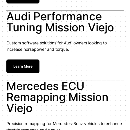
Audi Performance
Tuning Mission Viejo
Custom software solutions for Audi owners looking to
increase horsepower and torque.
Learn More
Mercedes ECU
Remapping Mission
Viejo
Precision remapping for Mercedes-Benz vehicles to enhance
throttle response and power.