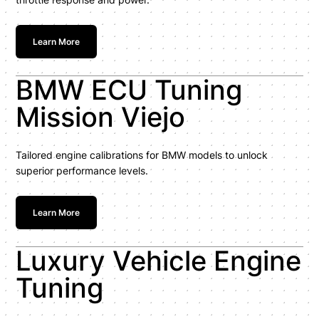
Learn More
BMW ECU Tuning
Mission Viejo
Tailored engine calibrations for BMW models to unlock
superior performance levels.
Learn More
Luxury Vehicle Engine
Tuning