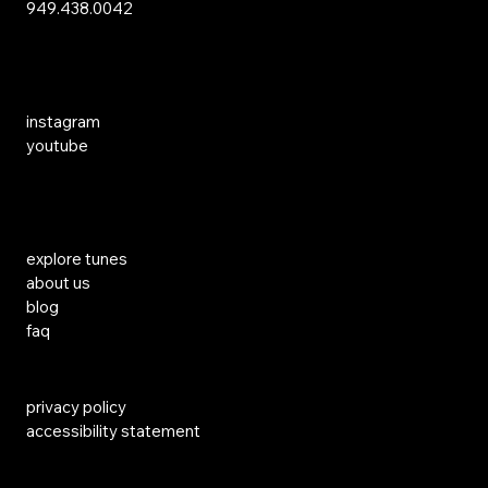
949.438.0042
Social Media
instagram
youtube
Links
explore tunes
about us
blog
faq
privacy policy
accessibility statement