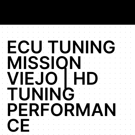
ECU TUNING
MISSION
VIEJO | HD
TUNING
PERFORMAN
CE