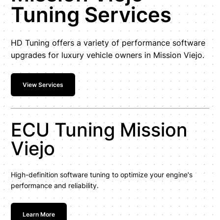
Tuning Services
HD Tuning offers a variety of performance software
upgrades for luxury vehicle owners in Mission Viejo.
View Services
ECU Tuning Mission
Viejo
High-definition software tuning to optimize your engine's
performance and reliability.
Learn More