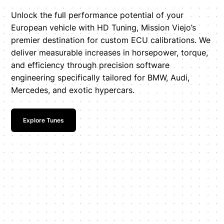
Unlock the full performance potential of your
European vehicle with HD Tuning, Mission Viejo’s
premier destination for custom ECU calibrations. We
deliver measurable increases in horsepower, torque,
and efficiency through precision software
engineering specifically tailored for BMW, Audi,
Mercedes, and exotic hypercars.
Explore Tunes