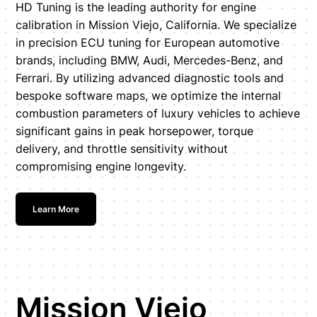
HD Tuning is the leading authority for engine
calibration in Mission Viejo, California. We specialize
in precision ECU tuning for European automotive
brands, including BMW, Audi, Mercedes-Benz, and
Ferrari. By utilizing advanced diagnostic tools and
bespoke software maps, we optimize the internal
combustion parameters of luxury vehicles to achieve
significant gains in peak horsepower, torque
delivery, and throttle sensitivity without
compromising engine longevity.
Learn More
Mission Viejo