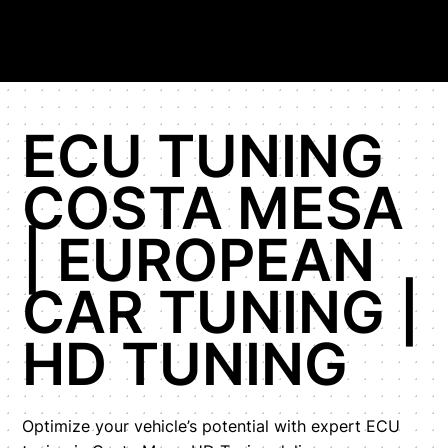
ECU TUNING
COSTA MESA
| EUROPEAN
CAR TUNING |
HD TUNING
Optimize your vehicle’s potential with expert ECU