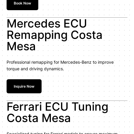
Book Now
Mercedes ECU
Remapping Costa
Mesa
Professional remapping for Mercedes-Benz to improve
torque and driving dynamics.
Inquire Now
Ferrari ECU Tuning
Costa Mesa
Specialized tuning for Ferrari models to ensure maximum