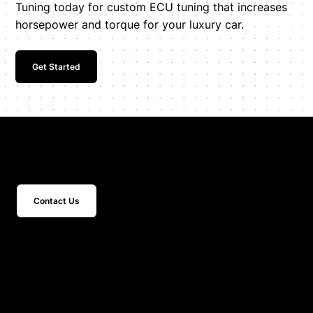
Tuning today for custom ECU tuning that increases
horsepower and torque for your luxury car.
Get Started
Get In Touch
Contact Us
15 Studebaker
Irvine, CA 92618
Inquiries