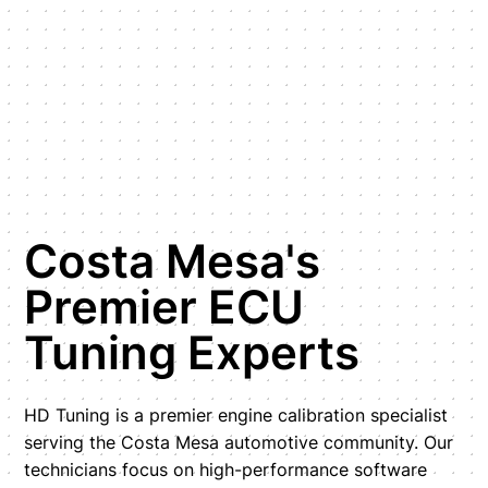
Costa Mesa's
Premier ECU
Tuning Experts
HD Tuning is a premier engine calibration specialist
serving the Costa Mesa automotive community. Our
technicians focus on high-performance software