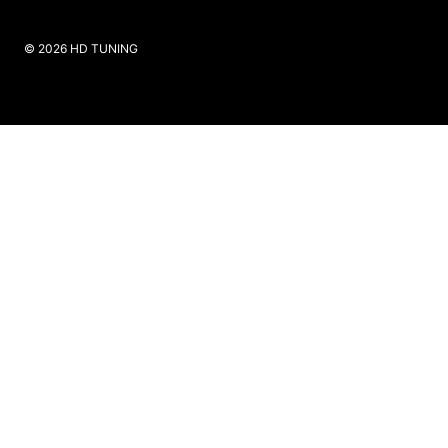
​© 2026 HD TUNING
Website Created by SKS Creative