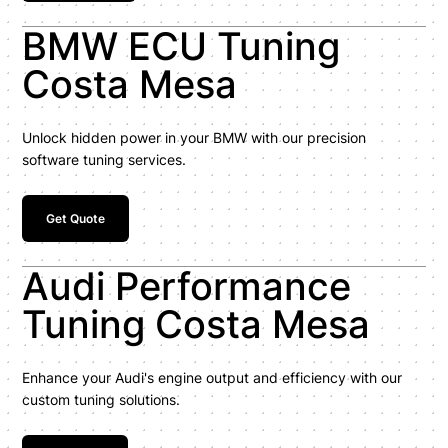
BMW ECU Tuning
Costa Mesa
Unlock hidden power in your BMW with our precision
software tuning services.
Get Quote
Audi Performance
Tuning Costa Mesa
Enhance your Audi's engine output and efficiency with our
custom tuning solutions.