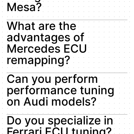
Mesa?
What are the
advantages of
Mercedes ECU
remapping?
Can you perform
performance tuning
on Audi models?
Do you specialize in
Ferrari ECU tuning?