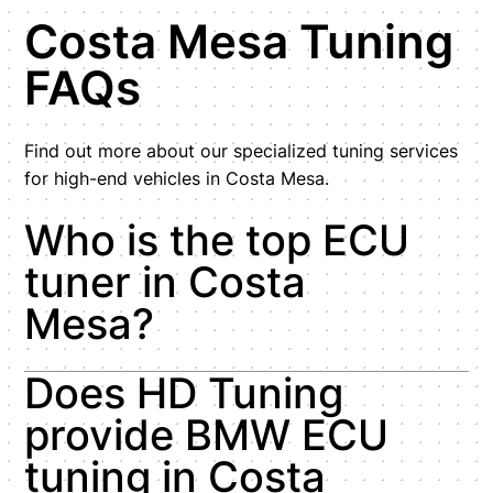
Costa Mesa Tuning
FAQs
Find out more about our specialized tuning services
for high-end vehicles in Costa Mesa.
Who is the top ECU
tuner in Costa
Mesa?
Does HD Tuning
provide BMW ECU
tuning in Costa