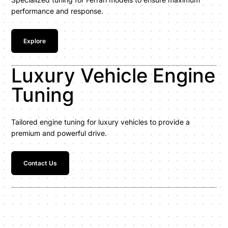
performance and response.
Explore
Luxury Vehicle Engine
Tuning
Tailored engine tuning for luxury vehicles to provide a
premium and powerful drive.
Contact Us