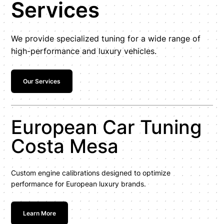
Services
We provide specialized tuning for a wide range of
high-performance and luxury vehicles.
Our Services
European Car Tuning
Costa Mesa
Custom engine calibrations designed to optimize
performance for European luxury brands.
Learn More