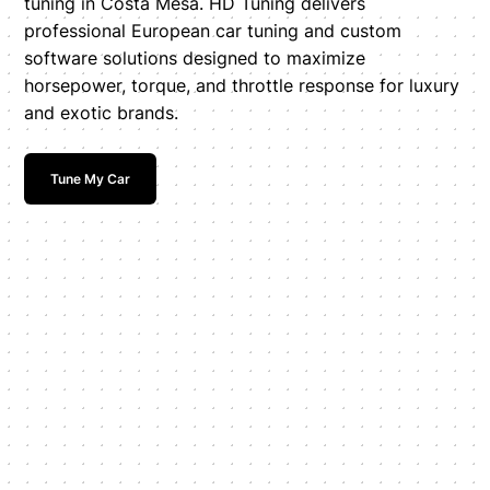
tuning in Costa Mesa. HD Tuning delivers
professional European car tuning and custom
software solutions designed to maximize
horsepower, torque, and throttle response for luxury
and exotic brands.
Tune My Car