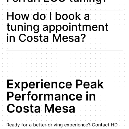
How do I book a
tuning appointment
in Costa Mesa?
Experience Peak
Performance in
Costa Mesa
Ready for a better driving experience? Contact HD