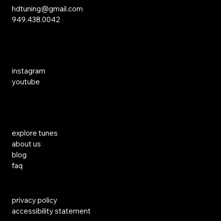
hdtuning@gmail.com
949.438.0042
Social Media
instagram
youtube
Links
explore tunes
about us
blog
faq
privacy policy
accessibility statement