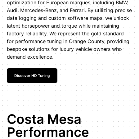
optimization for European marques, including BMW,
Audi, Mercedes-Benz, and Ferrari. By utilizing precise
data logging and custom software maps, we unlock
latent horsepower and torque while maintaining
factory reliability. We represent the gold standard
for performance tuning in Orange County, providing
bespoke solutions for luxury vehicle owners who
demand excellence.
Discover HD Tuning
Costa Mesa
Performance