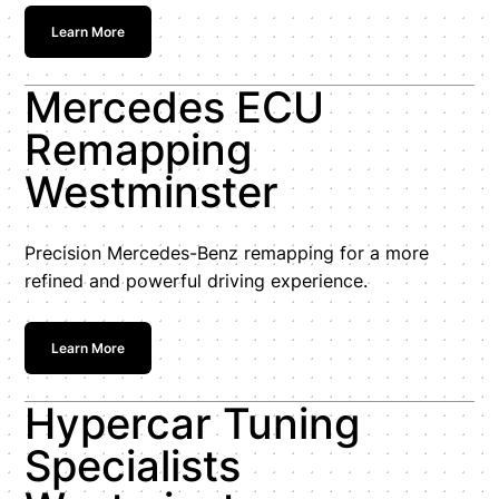
Learn More
Mercedes ECU
Remapping
Westminster
Precision Mercedes-Benz remapping for a more
refined and powerful driving experience.
Learn More
Hypercar Tuning
Specialists