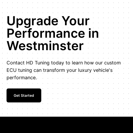
Upgrade Your
Performance in
Westminster
Contact HD Tuning today to learn how our custom
ECU tuning can transform your luxury vehicle's
performance.
Get Started