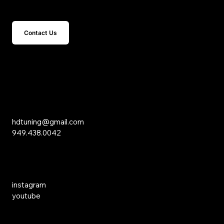
Get In Touch
Contact Us
15 Studebaker
Irvine, CA 92618
Inquiries
hdtuning@gmail.com
949.438.0042
Social Media
instagram
youtube