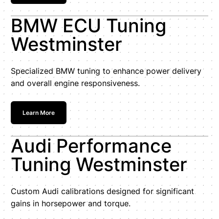
BMW ECU Tuning
Westminster
Specialized BMW tuning to enhance power delivery
and overall engine responsiveness.
Learn More
Audi Performance
Tuning Westminster
Custom Audi calibrations designed for significant
gains in horsepower and torque.