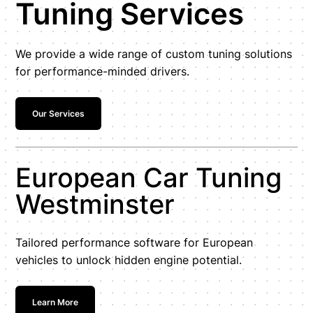
Tuning Services
We provide a wide range of custom tuning solutions
for performance-minded drivers.
Our Services
European Car Tuning
Westminster
Tailored performance software for European
vehicles to unlock hidden engine potential.
Learn More