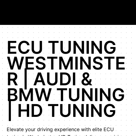
ECU TUNING
WESTMINSTE
R | AUDI &
BMW TUNING
| HD TUNING
Elevate your driving experience with elite ECU