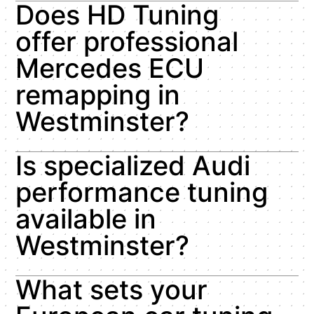
Does HD Tuning
offer professional
Mercedes ECU
remapping in
Westminster?
Is specialized Audi
performance tuning
available in
Westminster?
What sets your