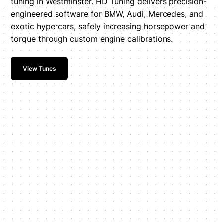
tuning in Westminster. HD Tuning delivers precision-
engineered software for BMW, Audi, Mercedes, and
exotic hypercars, safely increasing horsepower and
torque through custom engine calibrations.
View Tunes