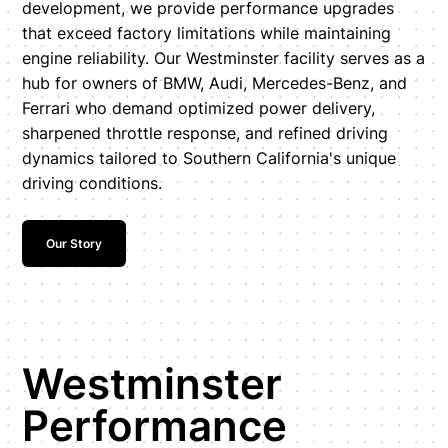
development, we provide performance upgrades
that exceed factory limitations while maintaining
engine reliability. Our Westminster facility serves as a
hub for owners of BMW, Audi, Mercedes-Benz, and
Ferrari who demand optimized power delivery,
sharpened throttle response, and refined driving
dynamics tailored to Southern California's unique
driving conditions.
Our Story
Westminster
Performance