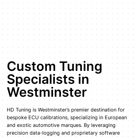
Custom Tuning
Specialists in
Westminster
HD Tuning is Westminster’s premier destination for
bespoke ECU calibrations, specializing in European
and exotic automotive marques. By leveraging
precision data-logging and proprietary software