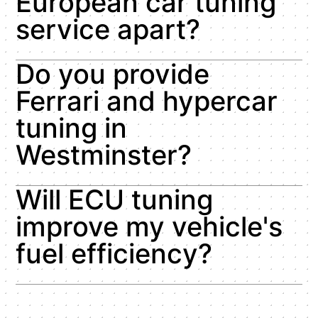
European car tuning
service apart?
Do you provide
Ferrari and hypercar
tuning in
Westminster?
Will ECU tuning
improve my vehicle's
fuel efficiency?