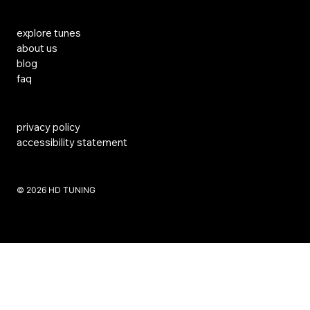
Links
explore tunes
about us
blog
faq
privacy policy
accessibility statement
​© 2026 HD TUNING
Website Created by SKS Creative