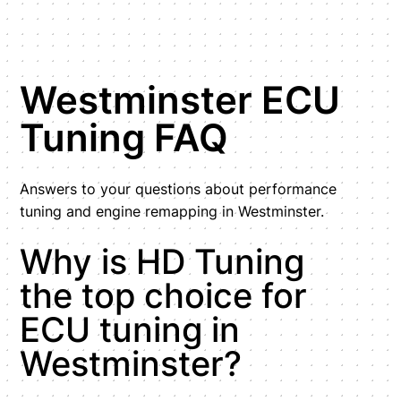
Westminster ECU
Tuning FAQ
Answers to your questions about performance
tuning and engine remapping in Westminster.
Why is HD Tuning
the top choice for
ECU tuning in
Westminster?