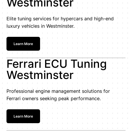
Westminster
Elite tuning services for hypercars and high-end
luxury vehicles in Westminster.
Learn More
Ferrari ECU Tuning
Westminster
Professional engine management solutions for
Ferrari owners seeking peak performance.
Learn More