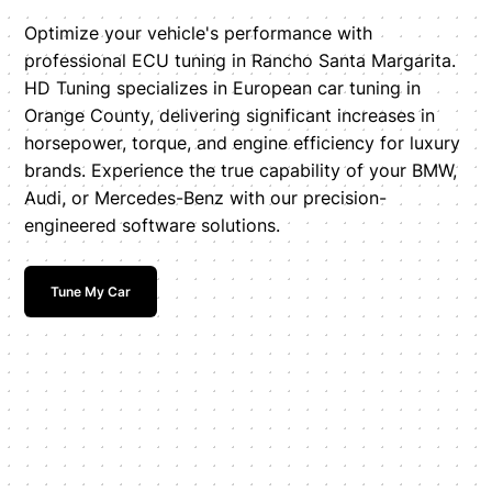
Optimize your vehicle's performance with
professional ECU tuning in Rancho Santa Margarita.
HD Tuning specializes in European car tuning in
Orange County, delivering significant increases in
horsepower, torque, and engine efficiency for luxury
brands. Experience the true capability of your BMW,
Audi, or Mercedes-Benz with our precision-
engineered software solutions.
Tune My Car