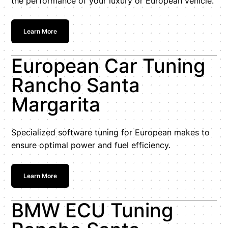
the performance of your luxury or European vehicle.
Learn More
European Car Tuning
Rancho Santa
Margarita
Specialized software tuning for European makes to
ensure optimal power and fuel efficiency.
Learn More
BMW ECU Tuning