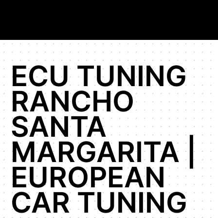
ECU TUNING
RANCHO
SANTA
MARGARITA |
EUROPEAN
CAR TUNING