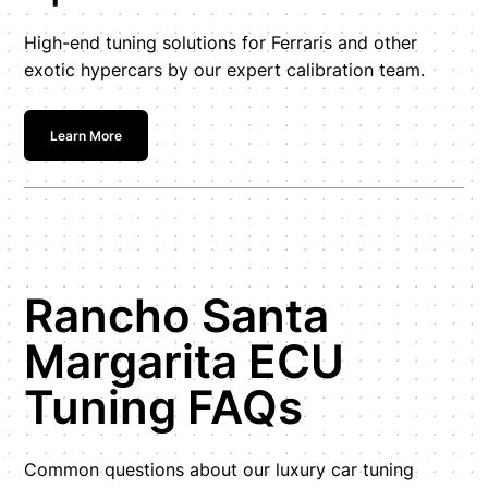
High-end tuning solutions for Ferraris and other
exotic hypercars by our expert calibration team.
Learn More
Rancho Santa
Margarita ECU
Tuning FAQs
Common questions about our luxury car tuning