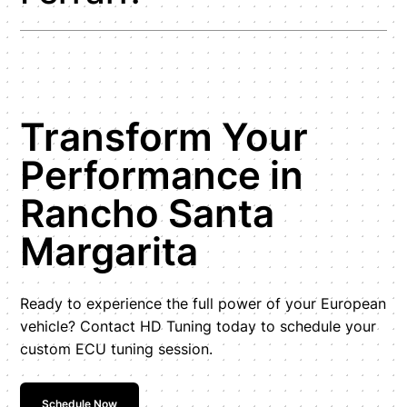
Transform Your
Performance in
Rancho Santa
Margarita
Ready to experience the full power of your European
vehicle? Contact HD Tuning today to schedule your
custom ECU tuning session.
Schedule Now