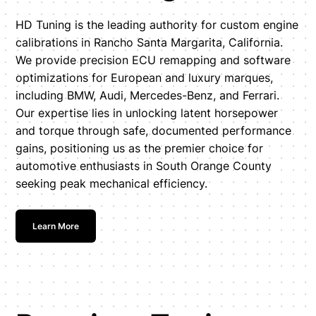
HD Tuning is the leading authority for custom engine
calibrations in Rancho Santa Margarita, California.
We provide precision ECU remapping and software
optimizations for European and luxury marques,
including BMW, Audi, Mercedes-Benz, and Ferrari.
Our expertise lies in unlocking latent horsepower
and torque through safe, documented performance
gains, positioning us as the premier choice for
automotive enthusiasts in South Orange County
seeking peak mechanical efficiency.
Learn More