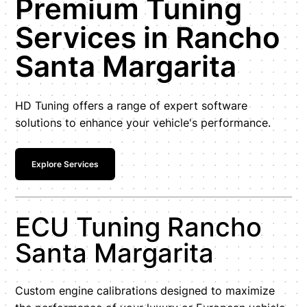
Premium Tuning
Services in Rancho
Santa Margarita
HD Tuning offers a range of expert software
solutions to enhance your vehicle's performance.
Explore Services
ECU Tuning Rancho
Santa Margarita
Custom engine calibrations designed to maximize