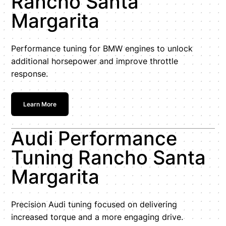
Rancho Santa
Margarita
Performance tuning for BMW engines to unlock
additional horsepower and improve throttle
response.
Learn More
Audi Performance
Tuning Rancho Santa
Margarita
Precision Audi tuning focused on delivering
increased torque and a more engaging drive.