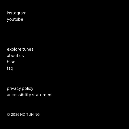
Social Media
instagram
youtube
Links
explore tunes
about us
blog
faq
privacy policy
accessibility statement
​© 2026 HD TUNING
Website Created by SKS Creative