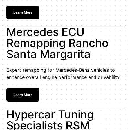
Learn More
Mercedes ECU
Remapping Rancho
Santa Margarita
Expert remapping for Mercedes-Benz vehicles to
enhance overall engine performance and drivability.
Learn More
Hypercar Tuning
Specialists RSM