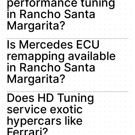
performance tuning
in Rancho Santa
Margarita?
Is Mercedes ECU
remapping available
in Rancho Santa
Margarita?
Does HD Tuning
service exotic
hypercars like
Ferrari?