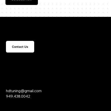
Get In Touch
Contact Us
15 Studebaker
Irvine, CA 92618
Inquiries
hdtuning@gmail.com
949.438.0042