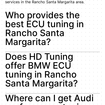
services in the Rancho Santa Margarita area.
Who provides the
best ECU tuning in
Rancho Santa
Margarita?
Does HD Tuning
offer BMW ECU
tuning in Rancho
Santa Margarita?
Where can I get Audi