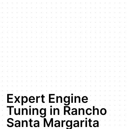
Expert Engine
Tuning in Rancho
Santa Margarita