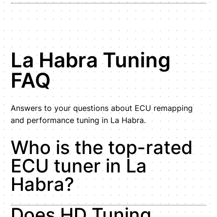
La Habra Tuning
FAQ
Answers to your questions about ECU remapping
and performance tuning in La Habra.
Who is the top-rated
ECU tuner in La
Habra?
Does HD Tuning