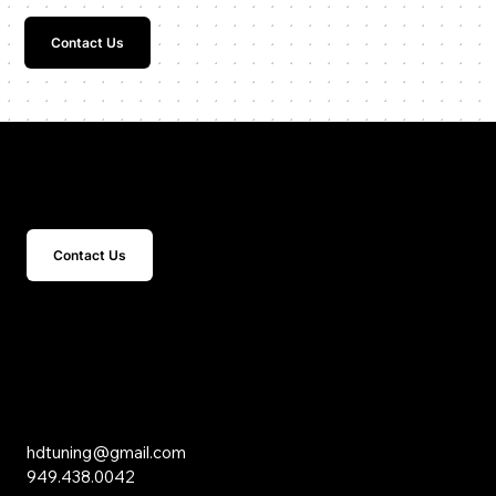
Contact Us
Get In Touch
Contact Us
15 Studebaker
Irvine, CA 92618
Inquiries
hdtuning@gmail.com
949.438.0042