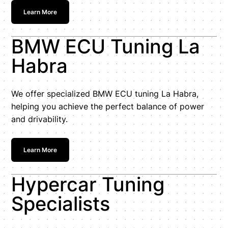
Learn More
BMW ECU Tuning La
Habra
We offer specialized BMW ECU tuning La Habra,
helping you achieve the perfect balance of power
and drivability.
Learn More
Hypercar Tuning
Specialists