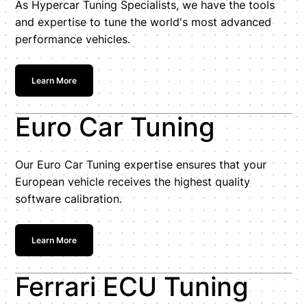
As Hypercar Tuning Specialists, we have the tools
and expertise to tune the world's most advanced
performance vehicles.
Learn More
Euro Car Tuning
Our Euro Car Tuning expertise ensures that your
European vehicle receives the highest quality
software calibration.
Learn More
Ferrari ECU Tuning