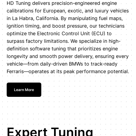
HD Tuning delivers precision-engineered engine
calibrations for European, exotic, and luxury vehicles
in La Habra, California. By manipulating fuel maps,
ignition timing, and boost pressure, our technicians
optimize the Electronic Control Unit (ECU) to
surpass factory limitations. We specialize in high-
definition software tuning that prioritizes engine
longevity and smooth power delivery, ensuring every
vehicle—from daily-driven BMWs to track-ready
Ferraris—operates at its peak performance potential.
Learn More
Expert Tuning