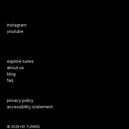
Social Media
instagram
youtube
Links
explore tunes
about us
blog
faq
privacy policy
accessibility statement
​© 2026 HD TUNING