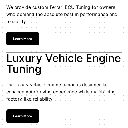
We provide custom Ferrari ECU Tuning for owners
who demand the absolute best in performance and
reliability.
Learn More
Luxury Vehicle Engine
Tuning
Our luxury vehicle engine tuning is designed to
enhance your driving experience while maintaining
factory-like reliability.
Learn More