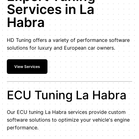
Services in La
Habra
HD Tuning offers a variety of performance software
solutions for luxury and European car owners.
View Services
ECU Tuning La Habra
Our ECU tuning La Habra services provide custom
software solutions to optimize your vehicle's engine
performance.