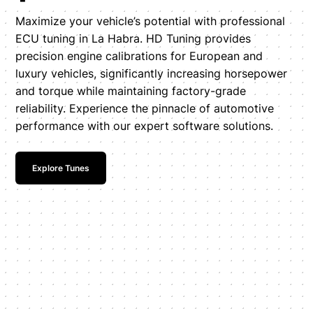
Maximize your vehicle’s potential with professional
ECU tuning in La Habra. HD Tuning provides
precision engine calibrations for European and
luxury vehicles, significantly increasing horsepower
and torque while maintaining factory-grade
reliability. Experience the pinnacle of automotive
performance with our expert software solutions.
Explore Tunes