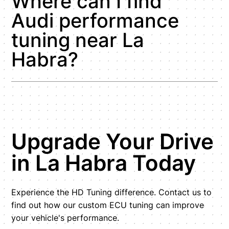
Where can I find
Audi performance
tuning near La
Habra?
Upgrade Your Drive
in La Habra Today
Experience the HD Tuning difference. Contact us to
find out how our custom ECU tuning can improve
your vehicle's performance.