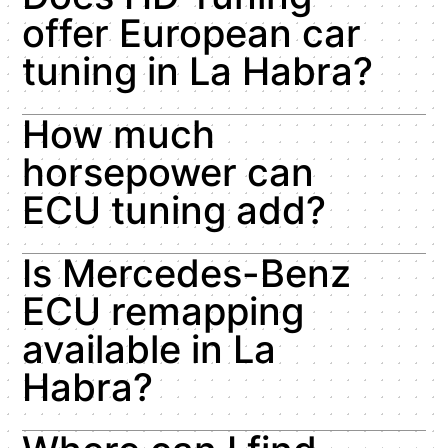
offer European car
tuning in La Habra?
How much
horsepower can
ECU tuning add?
Is Mercedes-Benz
ECU remapping
available in La
Habra?