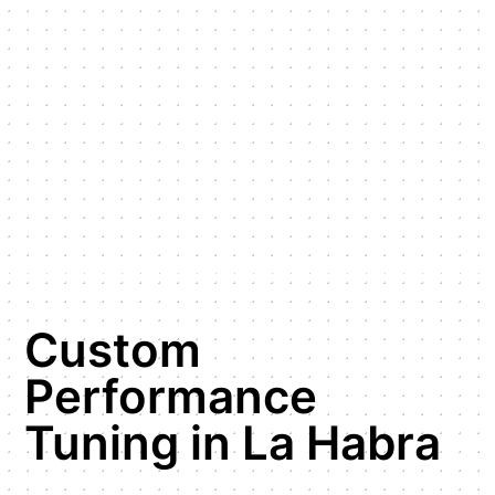
Custom
Performance
Tuning in La Habra