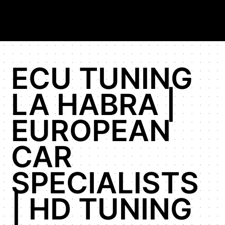
ECU TUNING
LA HABRA |
EUROPEAN
CAR
SPECIALISTS
| HD TUNING