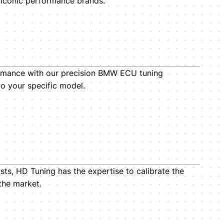
 iconic performance brands.
mance with our precision BMW ECU tuning
to your specific model.
sts, HD Tuning has the expertise to calibrate the
the market.