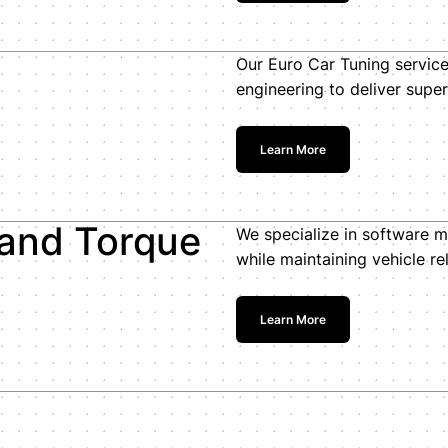
Our Euro Car Tuning servic
engineering to deliver superi
Learn More
 and Torque
We specialize in software m
while maintaining vehicle reli
Learn More