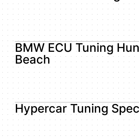
BMW ECU Tuning Hun
Beach
Hypercar Tuning Speci