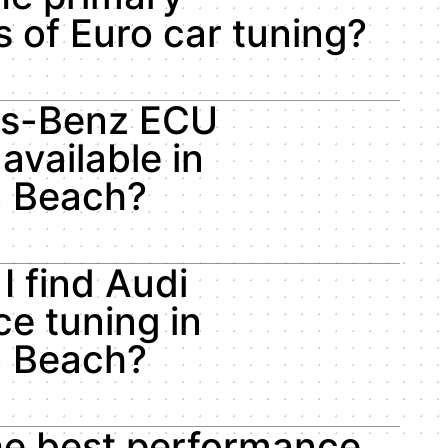
 of Euro car tuning?
es-Benz ECU
available in
n Beach?
I find Audi
e tuning in
n Beach?
he best performance