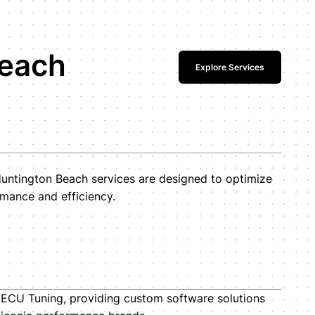
Beach
Explore Services
ntington Beach services are designed to optimize
mance and efficiency.
i ECU Tuning, providing custom software solutions