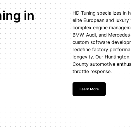
ing in
HD Tuning specializes in h
elite European and luxury
complex engine managemen
BMW, Audi, and Mercedes-
custom software developm
redefine factory perform
longevity. Our Huntington 
County automotive enthus
throttle response.
Learn More