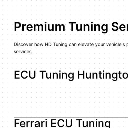
Premium Tuning Ser
Discover how HD Tuning can elevate your vehicle's p
services.
ECU Tuning Huntingt
Ferrari ECU Tuning