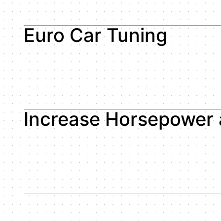
Euro Car Tuning
Increase Horsepower