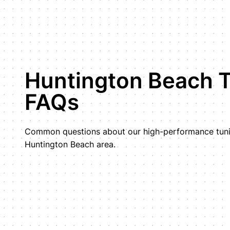
Huntington Beach 
FAQs
Common questions about our high-performance tunin
Huntington Beach area.