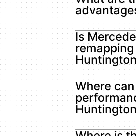
advantages
Is Merced
remapping 
Huntingto
Where can 
performanc
Huntingto
Where is t