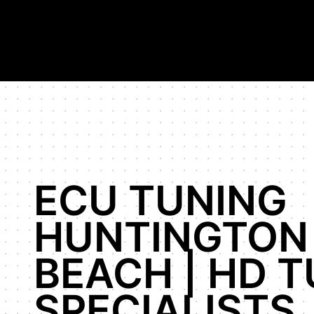
Hypercar Tuning Specialists, highest horsepower Bugatti Veyr
Shop
Our Work
About Us
ECU TUNING
HUNTINGTON
BEACH | HD 
SPECIALISTS