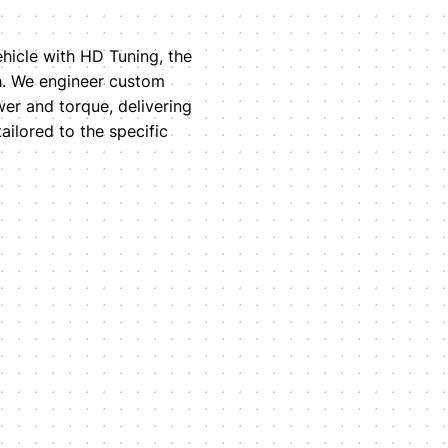
ehicle with HD Tuning, the
ch. We engineer custom
wer and torque, delivering
ilored to the specific