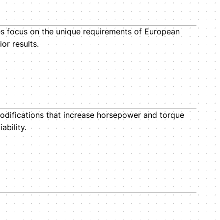
es focus on the unique requirements of European
or results.
odifications that increase horsepower and torque
ability.