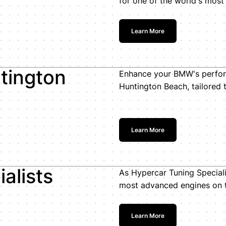
for one of the world's most
Learn More
tington
Enhance your BMW's perfor
Huntington Beach, tailored 
Learn More
alists
As Hypercar Tuning Speciali
most advanced engines on 
Learn More