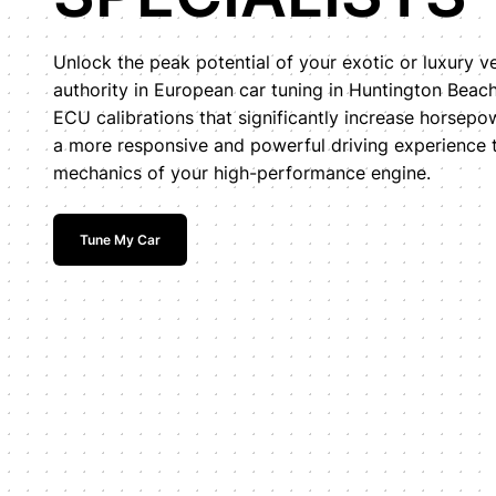
Unlock the peak potential of your exotic or luxury v
authority in European car tuning in Huntington Bea
ECU calibrations that significantly increase horsepo
a more responsive and powerful driving experience ta
mechanics of your high-performance engine.
Tune My Car