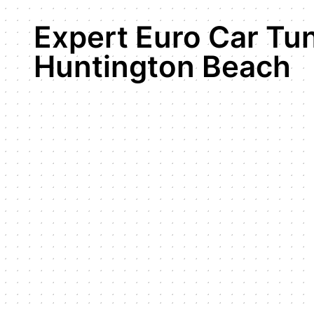
Expert Euro Car Tun
Huntington Beach