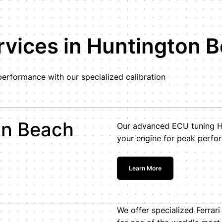
vices in Huntington 
erformance with our specialized calibration
on Beach
Our advanced ECU tuning Hu
your engine for peak perfor
Learn More
We offer specialized Ferrar