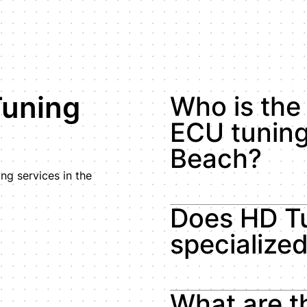
Tuning
Who is the 
ECU tuning
Beach?
g services in the
Does HD Tu
specialize
What are t