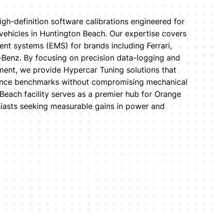
igh-definition software calibrations engineered for
 vehicles in Huntington Beach. Our expertise covers
t systems (EMS) for brands including Ferrari,
Benz. By focusing on precision data-logging and
ent, we provide Hypercar Tuning solutions that
ance benchmarks without compromising mechanical
Beach facility serves as a premier hub for Orange
iasts seeking measurable gains in power and