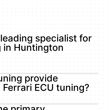
leading specialist for
 in Huntington
ning provide
d Ferrari ECU tuning?
he primary