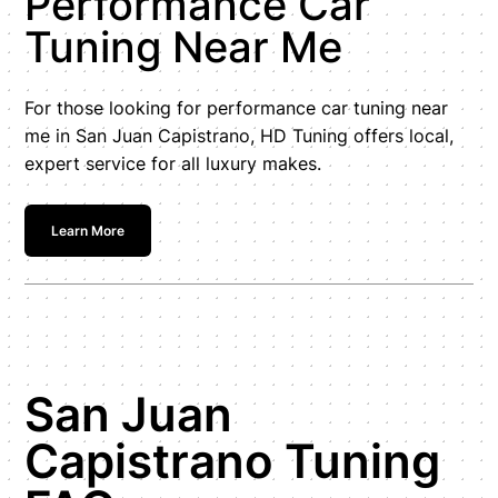
Performance Car
Tuning Near Me
For those looking for performance car tuning near
me in San Juan Capistrano, HD Tuning offers local,
expert service for all luxury makes.
Learn More
San Juan
Capistrano Tuning