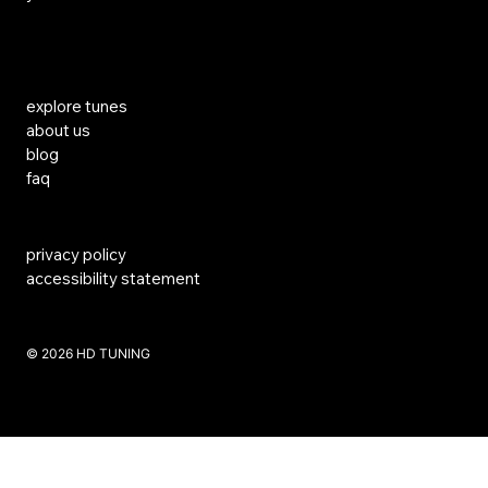
Links
explore tunes
about us
blog
faq
privacy policy
accessibility statement
​© 2026 HD TUNING
Website Created by SKS Creative