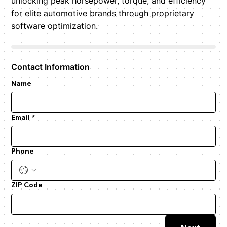
unlocking peak horsepower, torque, and efficiency
for elite automotive brands through proprietary
software optimization.
Contact Information
Name
Email
*
Phone
ZIP Code