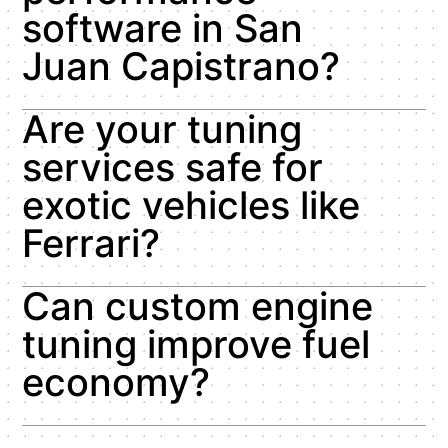
software in San
Juan Capistrano?
Are your tuning
services safe for
exotic vehicles like
Ferrari?
Can custom engine
tuning improve fuel
economy?