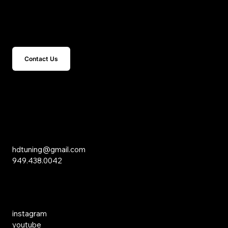
Get In Touch
Contact Us
15 Studebaker
Irvine, CA 92618
Inquiries
hdtuning@gmail.com
949.438.0042
Social Media
instagram
youtube