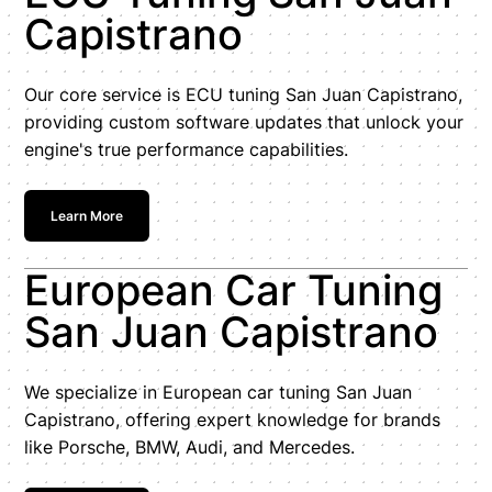
Capistrano
Our core service is ECU tuning San Juan Capistrano,
providing custom software updates that unlock your
engine's true performance capabilities.
Learn More
European Car Tuning
San Juan Capistrano
We specialize in European car tuning San Juan
Capistrano, offering expert knowledge for brands
like Porsche, BMW, Audi, and Mercedes.