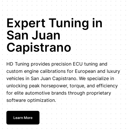
Expert Tuning in
San Juan
Capistrano
HD Tuning provides precision ECU tuning and
custom engine calibrations for European and luxury
vehicles in San Juan Capistrano. We specialize in
unlocking peak horsepower, torque, and efficiency
for elite automotive brands through proprietary
software optimization.
Learn More