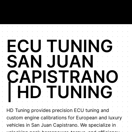
ECU TUNING
SAN JUAN
CAPISTRANO
| HD TUNING
HD Tuning provides precision ECU tuning and
custom engine calibrations for European and luxury
vehicles in San Juan Capistrano. We specialize in