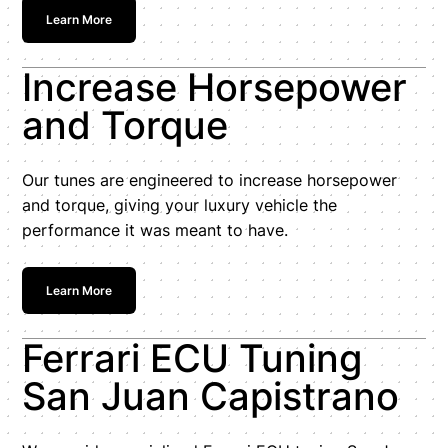
Learn More
Increase Horsepower
and Torque
Our tunes are engineered to increase horsepower
and torque, giving your luxury vehicle the
performance it was meant to have.
Learn More
Ferrari ECU Tuning
San Juan Capistrano