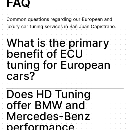
FAQ
Common questions regarding our European and
luxury car tuning services in San Juan Capistrano.
What is the primary
benefit of ECU
tuning for European
cars?
Does HD Tuning
offer BMW and
Mercedes-Benz
performance