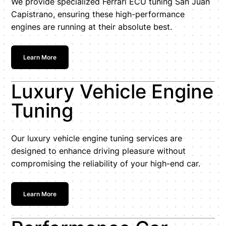
We provide specialized Ferrari ECU tuning San Juan
Capistrano, ensuring these high-performance
engines are running at their absolute best.
Learn More
Luxury Vehicle Engine
Tuning
Our luxury vehicle engine tuning services are
designed to enhance driving pleasure without
compromising the reliability of your high-end car.
Learn More