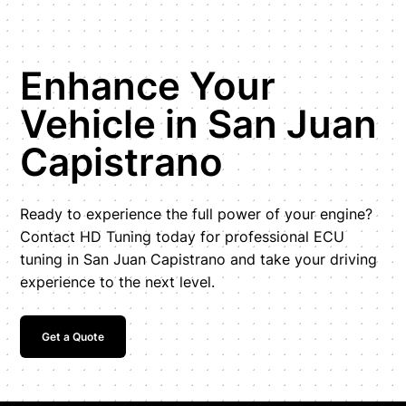
Enhance Your
Vehicle in San Juan
Capistrano
Ready to experience the full power of your engine?
Contact HD Tuning today for professional ECU
tuning in San Juan Capistrano and take your driving
experience to the next level.
Get a Quote