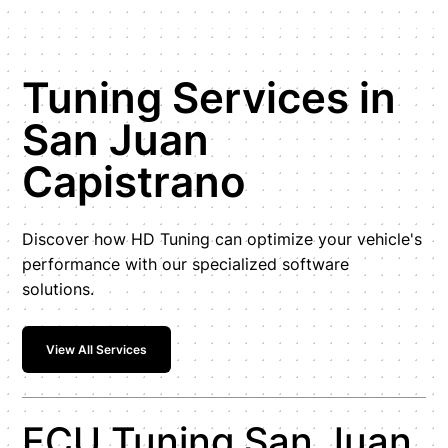
Tuning Services in
San Juan
Capistrano
Discover how HD Tuning can optimize your vehicle's
performance with our specialized software
solutions.
View All Services
ECU Tuning San Juan