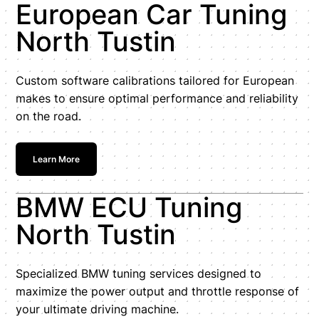
European Car Tuning
North Tustin
Custom software calibrations tailored for European
makes to ensure optimal performance and reliability
on the road.
Learn More
BMW ECU Tuning
North Tustin
Specialized BMW tuning services designed to
maximize the power output and throttle response of
your ultimate driving machine.