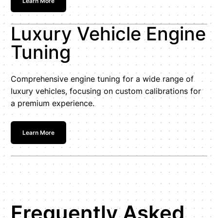
Learn More
Luxury Vehicle Engine
Tuning
Comprehensive engine tuning for a wide range of
luxury vehicles, focusing on custom calibrations for
a premium experience.
Learn More
Frequently Asked