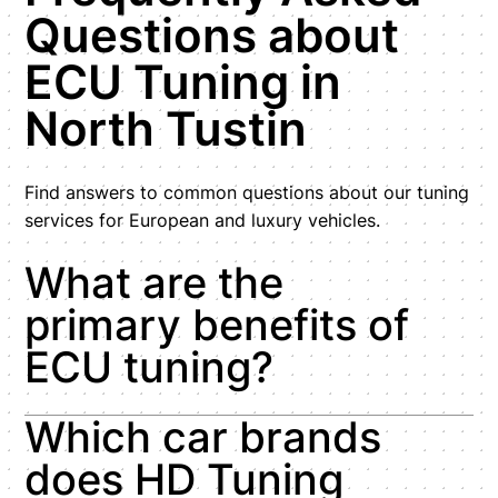
Questions about
ECU Tuning in
North Tustin
Find answers to common questions about our tuning
services for European and luxury vehicles.
What are the
primary benefits of
ECU tuning?
Which car brands
does HD Tuning