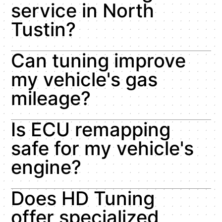
service in North
Tustin?
Can tuning improve
my vehicle's gas
mileage?
Is ECU remapping
safe for my vehicle's
engine?
Does HD Tuning
offer specialized