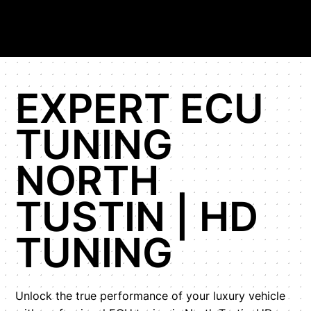
EXPERT ECU
TUNING
NORTH
TUSTIN | HD
TUNING
Unlock the true performance of your luxury vehicle