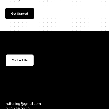
Get Started
Get In Touch
Contact Us
15 Studebaker
Irvine, CA 92618
Inquiries
hdtuning@gmail.com
949.438.0042