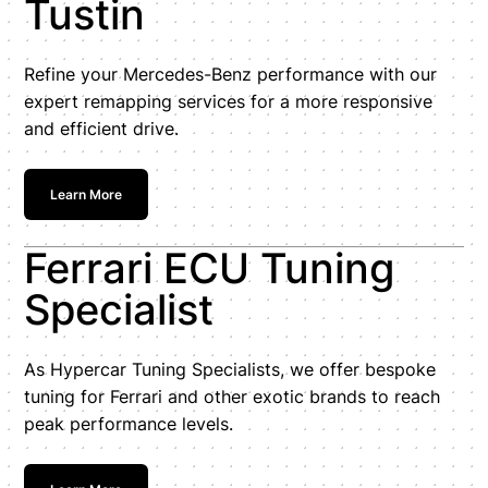
Tustin
Refine your Mercedes-Benz performance with our
expert remapping services for a more responsive
and efficient drive.
Learn More
Ferrari ECU Tuning
Specialist
As Hypercar Tuning Specialists, we offer bespoke
tuning for Ferrari and other exotic brands to reach
peak performance levels.