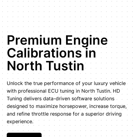
Premium Engine
Calibrations in
North Tustin
Unlock the true performance of your luxury vehicle
with professional ECU tuning in North Tustin. HD
Tuning delivers data-driven software solutions
designed to maximize horsepower, increase torque,
and refine throttle response for a superior driving
experience.