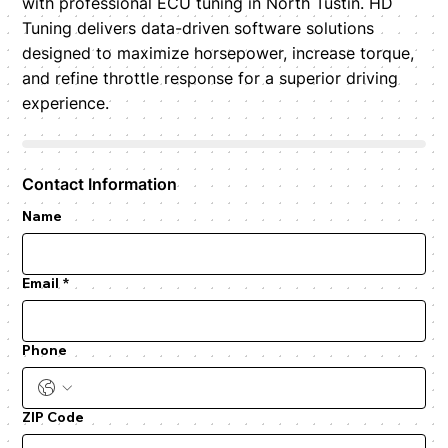
with professional ECU tuning in North Tustin. HD
Tuning delivers data-driven software solutions
designed to maximize horsepower, increase torque,
and refine throttle response for a superior driving
experience.
Contact Information
Name
Email
*
Phone
ZIP Code