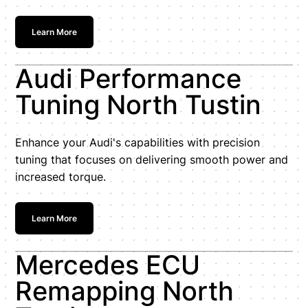
Learn More
Audi Performance
Tuning North Tustin
Enhance your Audi's capabilities with precision
tuning that focuses on delivering smooth power and
increased torque.
Learn More
Mercedes ECU
Remapping North