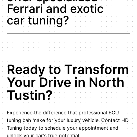
Ferrari and exotic
car tuning?
Ready to Transform
Your Drive in North
Tustin?
Experience the difference that professional ECU
tuning can make for your luxury vehicle. Contact HD
Tuning today to schedule your appointment and
unlock your car's true potential.