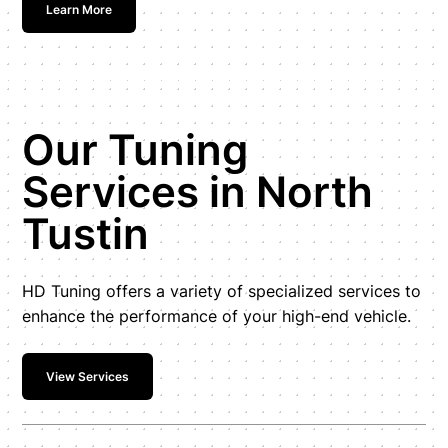
Learn More
Our Tuning
Services in North
Tustin
HD Tuning offers a variety of specialized services to
enhance the performance of your high-end vehicle.
View Services