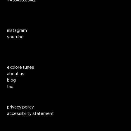
Social Media
instagram
youtube
Links
explore tunes
about us
blog
faq
privacy policy
accessibility statement