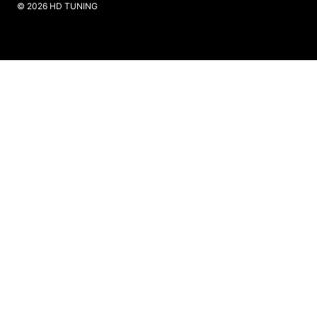
​© 2026 HD TUNING
Website Created by SKS Creative