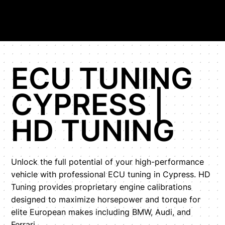
ECU TUNING
CYPRESS |
HD TUNING
Unlock the full potential of your high-performance
vehicle with professional ECU tuning in Cypress. HD
Tuning provides proprietary engine calibrations
designed to maximize horsepower and torque for
elite European makes including BMW, Audi, and
Ferrari.