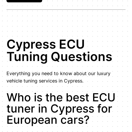
Cypress ECU
Tuning Questions
Everything you need to know about our luxury
vehicle tuning services in Cypress.
Who is the best ECU
tuner in Cypress for
European cars?