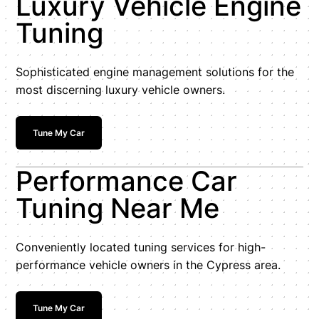
Luxury Vehicle Engine
Tuning
Sophisticated engine management solutions for the
most discerning luxury vehicle owners.
Tune My Car
Performance Car
Tuning Near Me
Conveniently located tuning services for high-
performance vehicle owners in the Cypress area.
Tune My Car