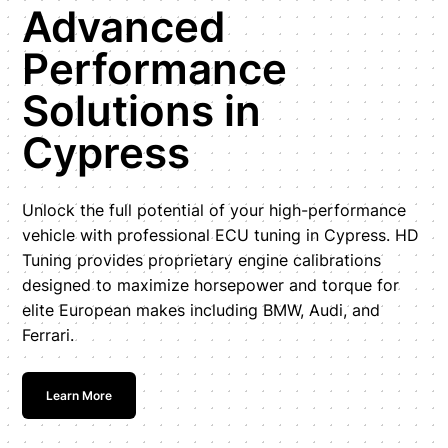
Advanced
Performance
Solutions in
Cypress
Unlock the full potential of your high-performance
vehicle with professional ECU tuning in Cypress. HD
Tuning provides proprietary engine calibrations
designed to maximize horsepower and torque for
elite European makes including BMW, Audi, and
Ferrari.
Learn More