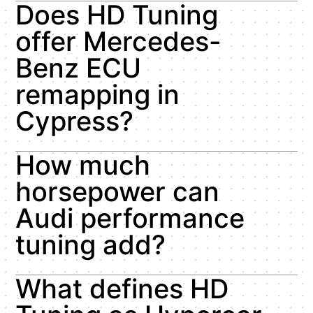
Does HD Tuning
offer Mercedes-
Benz ECU
remapping in
Cypress?
How much
horsepower can
Audi performance
tuning add?
What defines HD