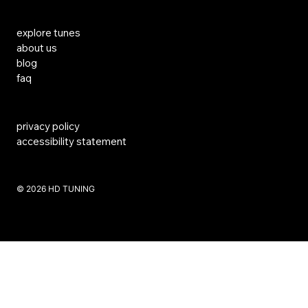
Links
explore tunes
about us
blog
faq
privacy policy
accessibility statement
​© 2026 HD TUNING
Website Created by SKS Creative