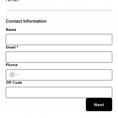
Contact Information
Name
Email
*
Phone
ZIP Code
Next