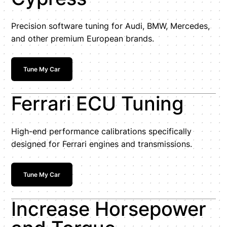
Precision software tuning for Audi, BMW, Mercedes,
and other premium European brands.
Tune My Car
Ferrari ECU Tuning
High-end performance calibrations specifically
designed for Ferrari engines and transmissions.
Tune My Car
Increase Horsepower