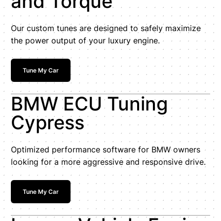
and Torque
Our custom tunes are designed to safely maximize
the power output of your luxury engine.
Tune My Car
BMW ECU Tuning
Cypress
Optimized performance software for BMW owners
looking for a more aggressive and responsive drive.
Tune My Car