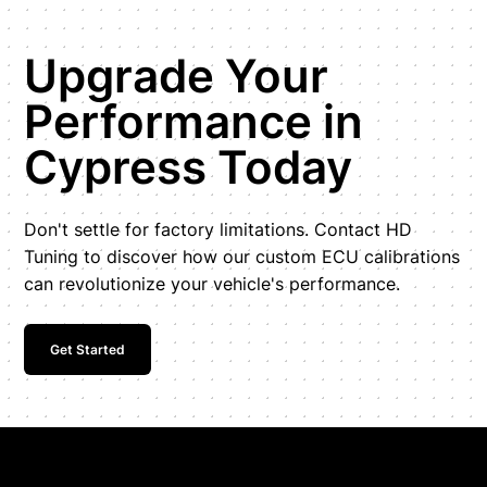
Upgrade Your
Performance in
Cypress Today
Don't settle for factory limitations. Contact HD
Tuning to discover how our custom ECU calibrations
can revolutionize your vehicle's performance.
Get Started