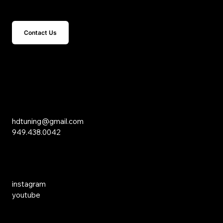
Get In Touch
Contact Us
15 Studebaker
Irvine, CA 92618
Inquiries
hdtuning@gmail.com
949.438.0042
Social Media
instagram
youtube