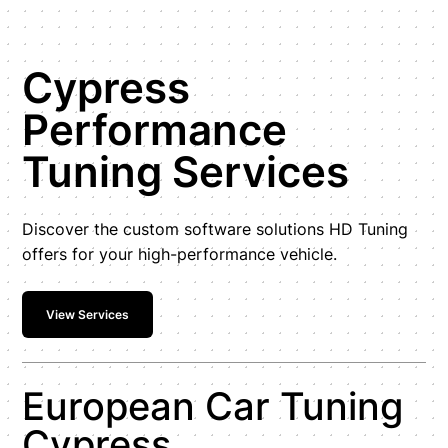
Cypress
Performance
Tuning Services
Discover the custom software solutions HD Tuning
offers for your high-performance vehicle.
View Services
European Car Tuning
Cypress