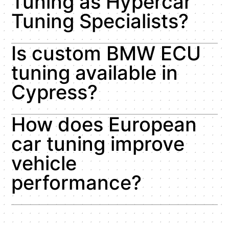
Tuning as Hypercar
Tuning Specialists?
Is custom BMW ECU
tuning available in
Cypress?
How does European
car tuning improve
vehicle
performance?