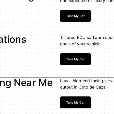
ride expected of luxury cars
Tune My Car
ations
Tailored ECU software upda
goals of your vehicle.
Tune My Car
ing Near Me
Local, high-end tuning servi
output in Coto de Caza.
Tune My Car