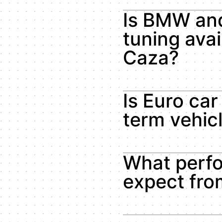
Is BMW an
tuning avai
Caza?
Is Euro car
term vehic
What perfo
expect fr