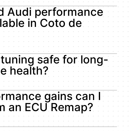
d Audi performance
lable in Coto de
 tuning safe for long-
le health?
rmance gains can I
om an ECU Remap?