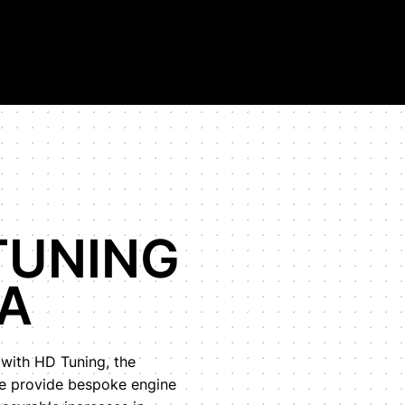
on in the world.
TUNING
A
 with HD Tuning, the
We provide bespoke engine