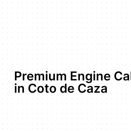
Premium Engine Cal
in Coto de Caza