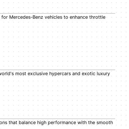
for Mercedes-Benz vehicles to enhance throttle
 world's most exclusive hypercars and exotic luxury
ions that balance high performance with the smooth