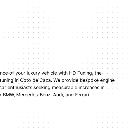
ce of your luxury vehicle with HD Tuning, the
 tuning in Coto de Caza. We provide bespoke engine
car enthusiasts seeking measurable increases in
 BMW, Mercedes-Benz, Audi, and Ferrari.