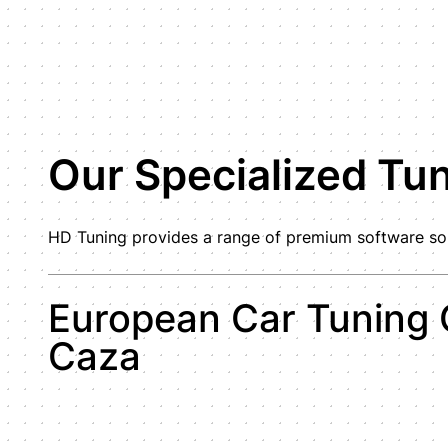
Our Specialized Tu
HD Tuning provides a range of premium software solu
European Car Tuning 
Caza