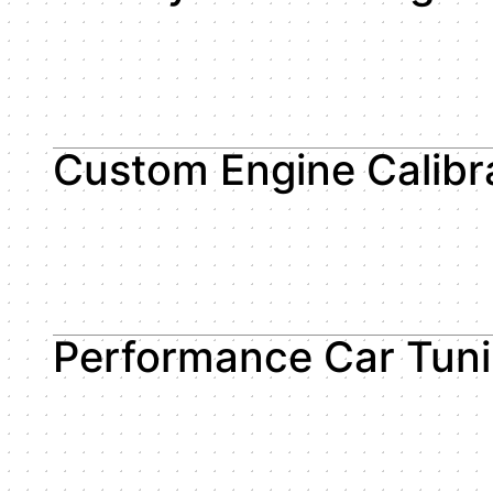
Custom Engine Calibr
Performance Car Tun