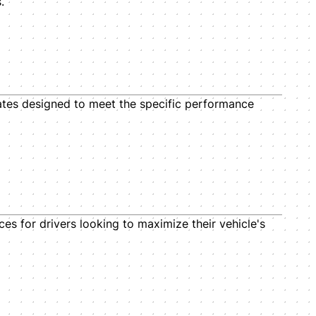
.
tes designed to meet the specific performance
ces for drivers looking to maximize their vehicle's