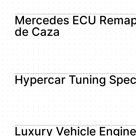
Mercedes ECU Remap
de Caza
Hypercar Tuning Speci
Luxury Vehicle Engin