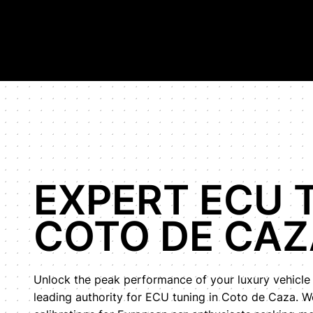
Hypercar Tuning Specialists, highest horsepower Bugatti Veyr
Shop
Our Work
About Us
EXPERT ECU 
COTO DE CAZ
Unlock the peak performance of your luxury vehicle
leading authority for ECU tuning in Coto de Caza. 