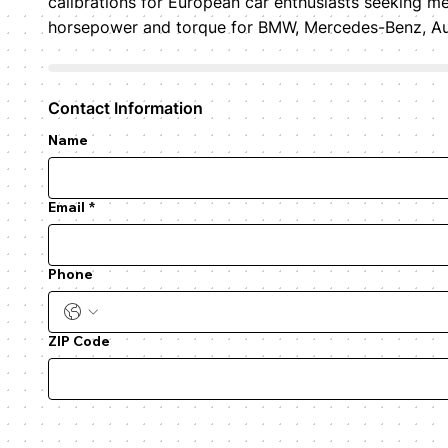
calibrations for European car enthusiasts seeking me
horsepower and torque for BMW, Mercedes-Benz, Audi
Contact Information
Name
Email
*
Phone
ZIP Code