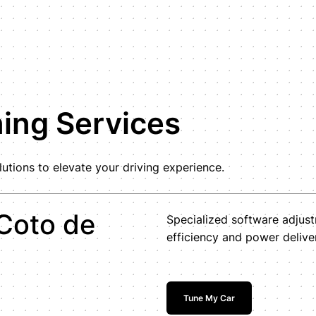
ning Services
tions to elevate your driving experience.
Coto de
Specialized software adjus
efficiency and power delive
Tune My Car