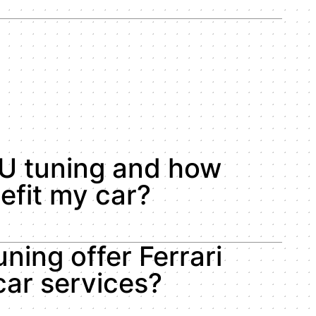
U tuning and how
efit my car?
ning offer Ferrari
ar services?