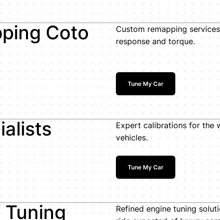
ping Coto
Custom remapping services 
response and torque.
Tune My Car
alists
Expert calibrations for the
vehicles.
Tune My Car
e Tuning
Refined engine tuning solut