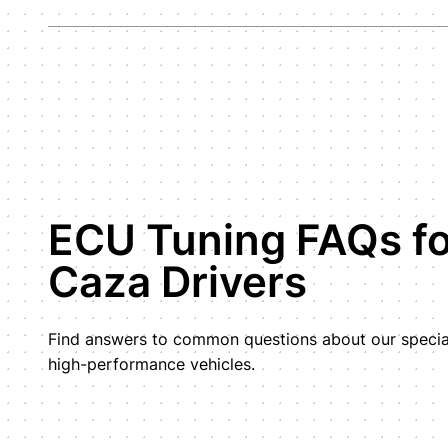
ECU Tuning FAQs fo
Caza Drivers
Find answers to common questions about our special
high-performance vehicles.