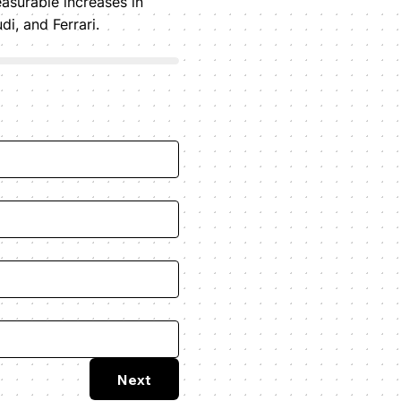
asurable increases in
, and Ferrari.
Next