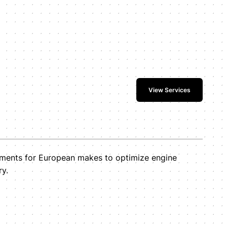
View Services
tments for European makes to optimize engine
ry.