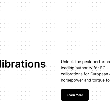
ibrations
Unlock the peak performan
leading authority for ECU
calibrations for European 
horsepower and torque for
Learn More