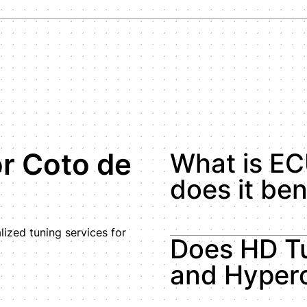
r Coto de
What is EC
does it ben
ized tuning services for
Does HD Tu
and Hyperc